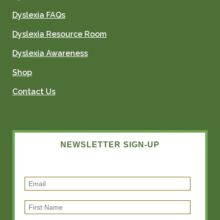
Dyslexia FAQs
Dyslexia Resource Room
Dyslexia Awareness
Shop
Contact Us
NEWSLETTER SIGN-UP
E
m
F
a
i