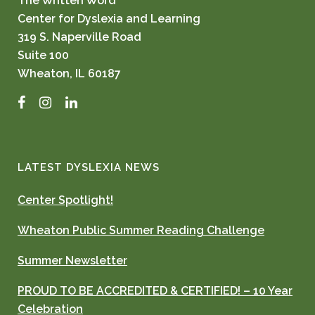
The Written Word
Center for Dyslexia and Learning
319 S. Naperville Road
Suite 100
Wheaton, IL 60187
Facebook
Instagram
LinkedIn
LATEST DYSLEXIA NEWS
Center Spotlight!
Wheaton Public Summer Reading Challenge
Summer Newsletter
PROUD TO BE ACCREDITED & CERTIFIED! – 10 Year
Celebration