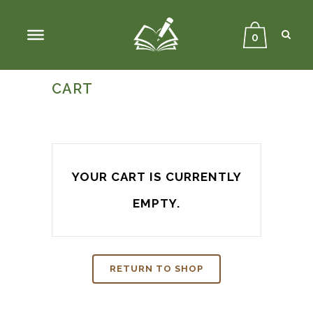
Sear
Close
Searc
0
CART
YOUR CART IS CURRENTLY
EMPTY.
RETURN TO SHOP