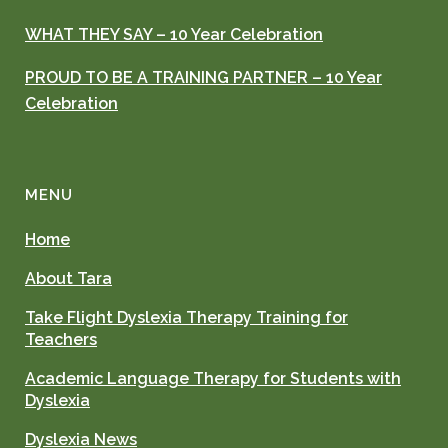
WHAT THEY SAY – 10 Year Celebration
PROUD TO BE A TRAINING PARTNER – 10 Year
Celebration
MENU
Home
About Tara
Take Flight Dyslexia Therapy Training for
Teachers
Academic Language Therapy for Students with
Dyslexia
Dyslexia News