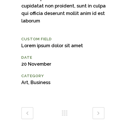
cupidatat non proident, sunt in culpa
qui officia deserunt mollit anim id est
laborum
CUSTOM FIELD
Lorem ipsum dolor sit amet
DATE
20 November
CATEGORY
Art, Business