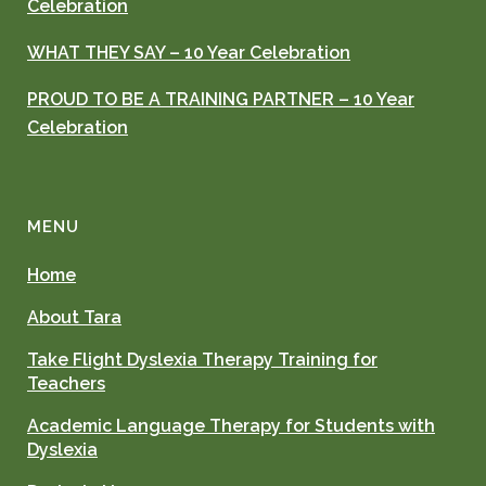
Celebration
WHAT THEY SAY – 10 Year Celebration
PROUD TO BE A TRAINING PARTNER – 10 Year
Celebration
MENU
Home
About Tara
Take Flight Dyslexia Therapy Training for
Teachers
Academic Language Therapy for Students with
Dyslexia