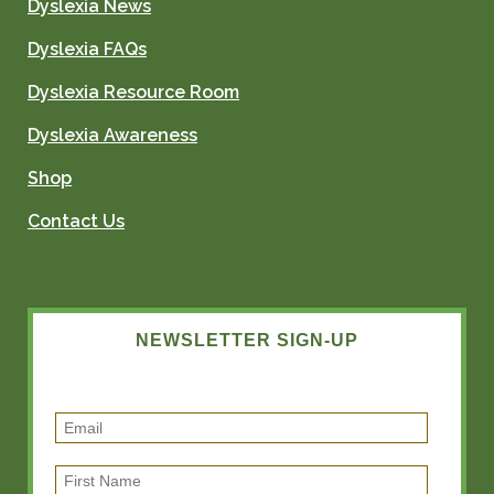
Dyslexia News
Dyslexia FAQs
Dyslexia Resource Room
Dyslexia Awareness
Shop
Contact Us
NEWSLETTER SIGN-UP
E
m
F
a