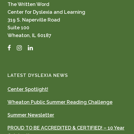
The Written Word
Center for Dyslexia and Learning
319 S. Naperville Road
Suite 100
Wheaton, IL 60187
Facebook
Instagram
LinkedIn
LATEST DYSLEXIA NEWS
Center Spotlight!
Wheaton Public Summer Reading Challenge
Summer Newsletter
PROUD TO BE ACCREDITED & CERTIFIED! – 10 Year