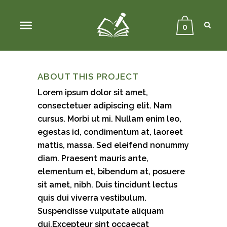
Sear
Close
Searc
0
Previous
Next
ABOUT THIS PROJECT
Lorem ipsum dolor sit amet,
consectetuer adipiscing elit. Nam
cursus. Morbi ut mi. Nullam enim leo,
egestas id, condimentum at, laoreet
mattis, massa. Sed eleifend nonummy
diam. Praesent mauris ante,
elementum et, bibendum at, posuere
sit amet, nibh. Duis tincidunt lectus
quis dui viverra vestibulum.
Suspendisse vulputate aliquam
dui.Excepteur sint occaecat