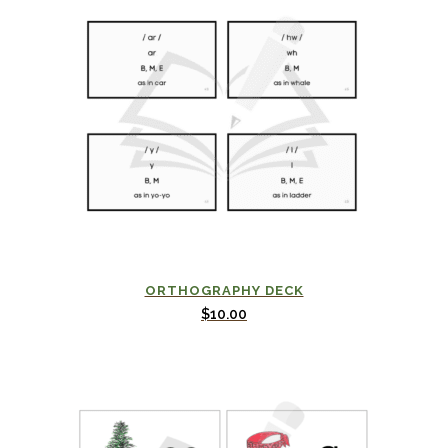
ORTHOGRAPHY DECK
$
10.00