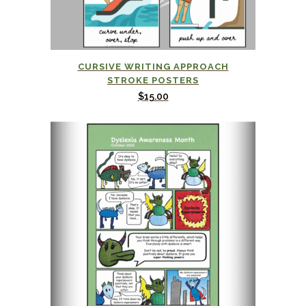
This
CURSIVE WRITING APPROACH
product
STROKE POSTERS
has
$
15.00
multiple
variants.
The
options
may
be
chosen
on
the
product
page