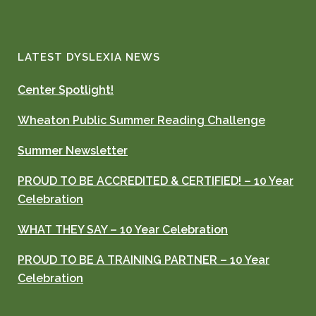
LATEST DYSLEXIA NEWS
Center Spotlight!
Wheaton Public Summer Reading Challenge
Summer Newsletter
PROUD TO BE ACCREDITED & CERTIFIED! – 10 Year
Celebration
WHAT THEY SAY – 10 Year Celebration
PROUD TO BE A TRAINING PARTNER – 10 Year
Celebration