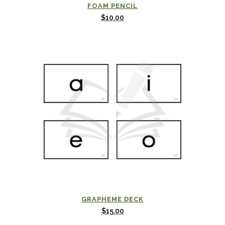
FOAM PENCIL
$
10.00
GRAPHEME DECK
$
15.00