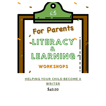
HELPING YOUR CHILD BECOME A
WRITER
$
40.00