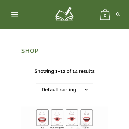
Sear
Close
Searc
0
SHOP
Showing 1–12 of 14 results
Default sorting