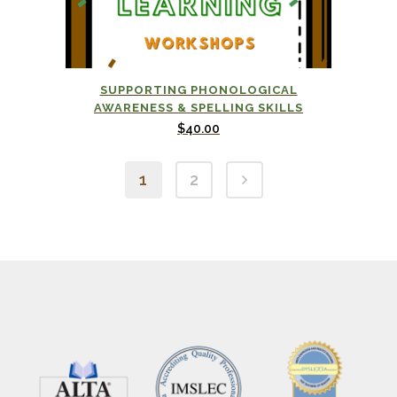
SUPPORTING PHONOLOGICAL
AWARENESS & SPELLING SKILLS
$
40.00
1
2