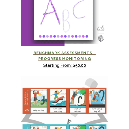
BENCHMARK ASSESSMENTS –
PROGRESS MONITORING
Starting From:
$
50.00