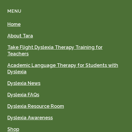
MENU
Home
About Tara
Take Flight Dyslexia Therapy Training for
Teachers
Academic Language Therapy for Students with
Dyslexia
Dyslexia News
Dyslexia FAQs
Dyslexia Resource Room
Dyslexia Awareness
Shop