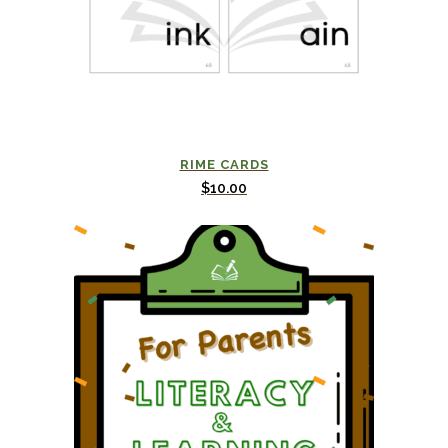
RIME CARDS
$
10.00