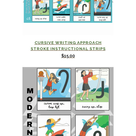
CURSIVE WRITING APPROACH
STROKE INSTRUCTIONAL STRIPS
$
15.00