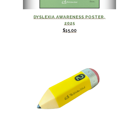
DYSLEXIA AWARENESS POSTER,
2025
$
15.00