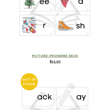
PICTURE-PHONEME DECK
$
15.00
OUT OF
STOCK