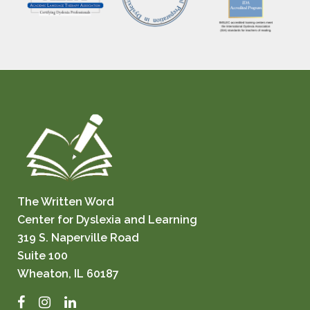
The Written Word
Center for Dyslexia and Learning
319 S. Naperville Road
Suite 100
Wheaton, IL 60187
Facebook
Instagram
LinkedIn