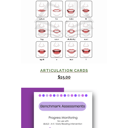
ARTICULATION CARDS
$
15.00