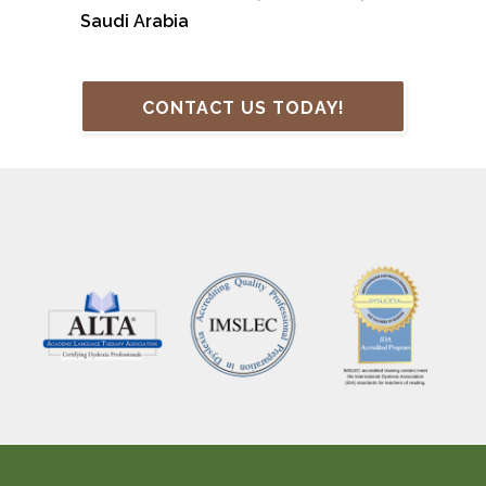
Saudi Arabia
CONTACT US TODAY!