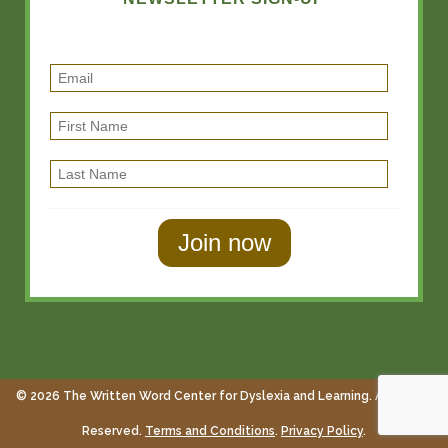
E
m
F
a
i
i
L
r
l
a
s
s
t
t
N
N
a
a
m
m
e
e
© 2026 The Written Word Center for Dyslexia and Learning. All Rights
Reserved.
Terms and Conditions
.
Privacy Policy
.