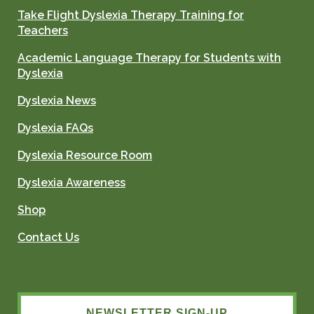
Take Flight Dyslexia Therapy Training for
Teachers
Academic Language Therapy for Students with
Dyslexia
Dyslexia News
Dyslexia FAQs
Dyslexia Resource Room
Dyslexia Awareness
Shop
Contact Us
NEWSLETTER SIGN-UP