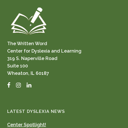
The Written Word
Center for Dyslexia and Learning
319 S. Naperville Road
Suite 100
Wheaton, IL 60187
Facebook
Instagram
LinkedIn
LATEST DYSLEXIA NEWS
Center Spotlight!