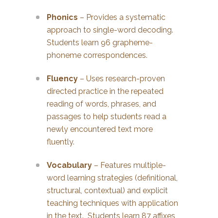
Phonics
– Provides a systematic
approach to single-word decoding.
Students learn 96 grapheme-
phoneme correspondences.
Fluency
– Uses research-proven
directed practice in the repeated
reading of words, phrases, and
passages to help students read a
newly encountered text more
fluently.
Vocabulary
– Features multiple-
word learning strategies (definitional,
structural, contextual) and explicit
teaching techniques with application
in the text. Students learn 87 affixes