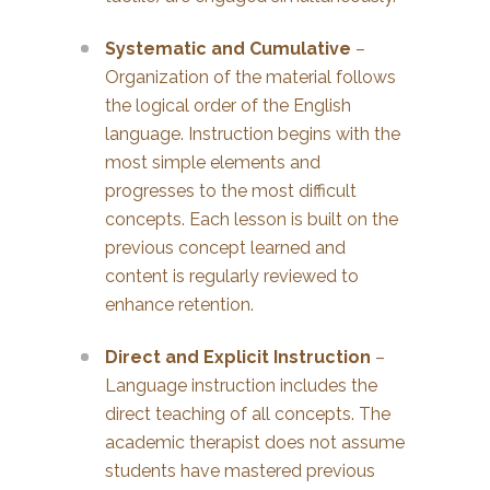
Systematic and Cumulative
–
Organization of the material follows
the logical order of the English
language. Instruction begins with the
most simple elements and
progresses to the most difficult
concepts. Each lesson is built on the
previous concept learned and
content is regularly reviewed to
enhance retention.
Direct and Explicit Instruction
–
Language instruction includes the
direct teaching of all concepts. The
academic therapist does not assume
students have mastered previous