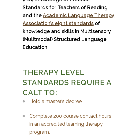
Standards for Teachers of Reading
and the
Academic Language Therapy
Association’s eight standards
of
knowledge and skills in Multisensory
(Mulitmodal) Structured Language
Education.
THERAPY LEVEL
STANDARDS REQUIRE A
CALT TO:
Hold a master’s degree.
Complete 200 course contact hours
in an accredited learning therapy
program.