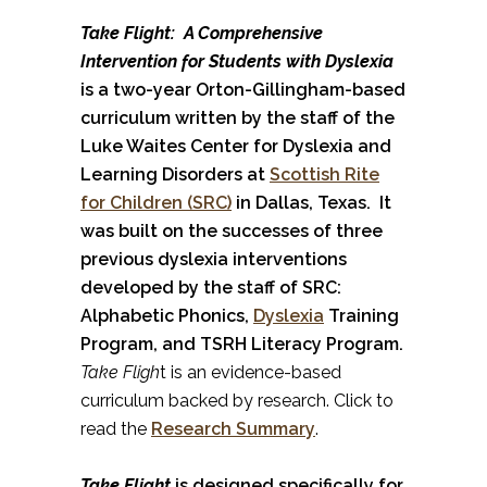
Take Flight: A Comprehensive
Intervention for Students with Dyslexia
is a two-year Orton-Gillingham-based
curriculum written by the staff of the
Luke Waites Center for Dyslexia and
Learning Disorders at
Scottish Rite
for Children (SRC)
in Dallas, Texas. It
was built on the successes of three
previous dyslexia interventions
developed by the staff of SRC:
Alphabetic Phonics,
Dyslexia
Training
Program, and TSRH Literacy Program.
Take Fligh
t is an evidence-based
curriculum backed by research. Click to
read the
Research Summary
.
Take Flight
is designed specifically for