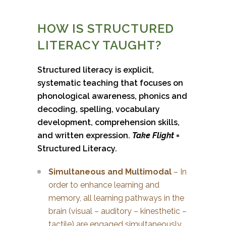
HOW IS STRUCTURED
LITERACY TAUGHT?
Structured literacy is explicit,
systematic teaching that focuses on
phonological awareness, phonics and
decoding, spelling, vocabulary
development, comprehension skills,
and written expression.
Take Flight
=
Structured Literacy.
Simultaneous and Multimodal
– In
order to enhance learning and
memory, all learning pathways in the
brain (visual – auditory – kinesthetic –
tactile) are engaged simultaneously.