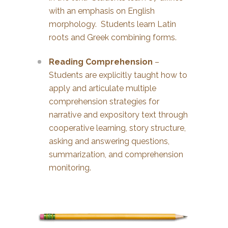
with an emphasis on English
morphology. Students learn Latin
roots and Greek combining forms.
Reading Comprehension
–
Students are explicitly taught how to
apply and articulate multiple
comprehension strategies for
narrative and expository text through
cooperative learning, story structure,
asking and answering questions,
summarization, and comprehension
monitoring.