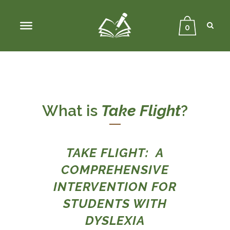
Sear
Close
Searc
0
What is
Take Flight
?
TAKE FLIGHT: A
COMPREHENSIVE
INTERVENTION FOR
STUDENTS WITH
DYSLEXIA