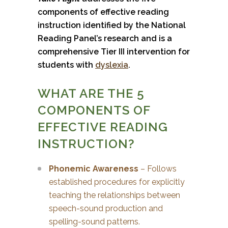
components of effective reading
instruction identified by the National
Reading Panel’s research and is a
comprehensive Tier III intervention for
students with
dyslexia
.
WHAT ARE THE 5
COMPONENTS OF
EFFECTIVE READING
INSTRUCTION?
Phonemic Awareness
– Follows
established procedures for explicitly
teaching the relationships between
speech-sound production and
spelling-sound patterns.