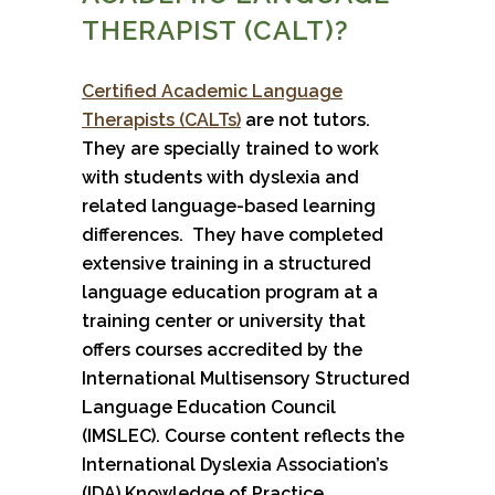
THERAPIST (CALT)?
Certified Academic Language
Therapists (CALTs)
are not tutors.
They are specially trained to work
with students with dyslexia and
related language-based learning
differences. They have completed
extensive training in a structured
language education program at a
training center or university that
offers courses accredited by the
International Multisensory Structured
Language Education Council
(IMSLEC). Course content reflects the
International Dyslexia Association’s
(IDA) Knowledge of Practice