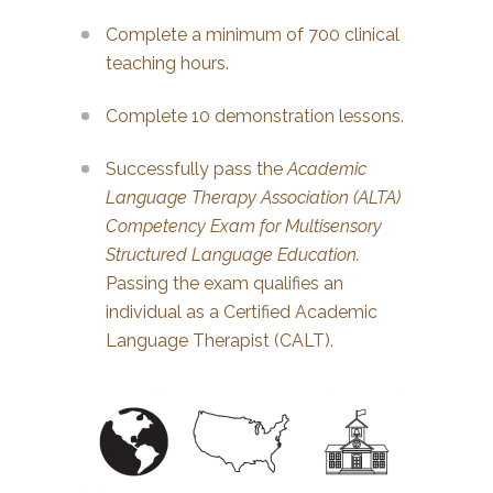
Complete a minimum of 700 clinical
teaching hours.
Complete 10 demonstration lessons.
Successfully pass the
Academic
Language Therapy Association (ALTA)
Competency Exam for Multisensory
Structured Language Education.
Passing the exam qualifies an
individual as a Certified Academic
Language Therapist (CALT).