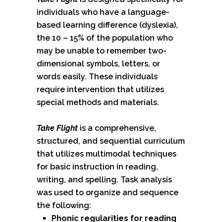
individuals who have a language-
based learning difference (dyslexia),
the 10 – 15% of the population who
may be unable to remember two-
dimensional symbols, letters, or
words easily. These individuals
require intervention that utilizes
special methods and materials.
Take Flight
is a comprehensive,
structured, and sequential curriculum
that utilizes multimodal techniques
for basic instruction in reading,
writing, and spelling. Task analysis
was used to organize and sequence
the following:
Phonic regularities for reading