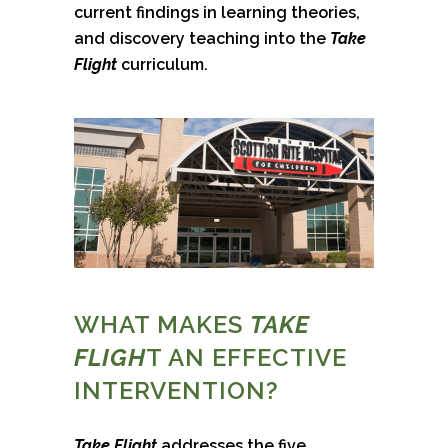
current findings in learning theories,
and discovery teaching into the
Take
Flight
curriculum.
WHAT MAKES
TAKE
FLIGH
T AN EFFECTIVE
INTERVENTION?
Take Flight
addresses the five