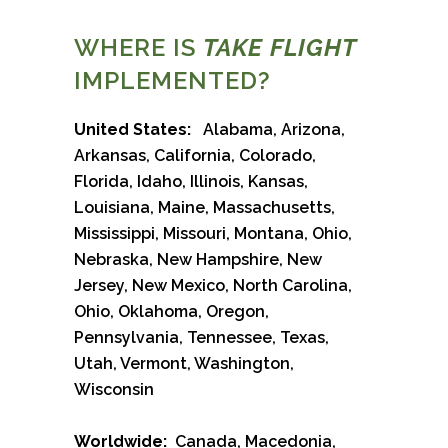
WHERE IS
TAKE FLIGHT
IMPLEMENTED?
United States:
Alabama, Arizona,
Arkansas, California, Colorado,
Florida, Idaho, Illinois, Kansas,
Louisiana, Maine, Massachusetts,
Mississippi, Missouri, Montana, Ohio,
Nebraska, New Hampshire, New
Jersey, New Mexico, North Carolina,
Ohio, Oklahoma, Oregon,
Pennsylvania, Tennessee, Texas,
Utah, Vermont, Washington,
Wisconsin
Worldwide:
Canada, Macedonia,