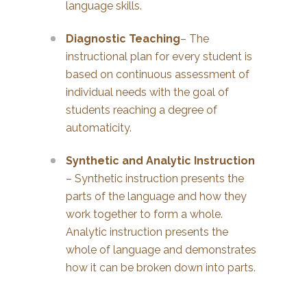
language skills.
Diagnostic Teaching
– The
instructional plan for every student is
based on continuous assessment of
individual needs with the goal of
students reaching a degree of
automaticity.
Synthetic and Analytic Instruction
– Synthetic instruction presents the
parts of the language and how they
work together to form a whole.
Analytic instruction presents the
whole of language and demonstrates
how it can be broken down into parts.