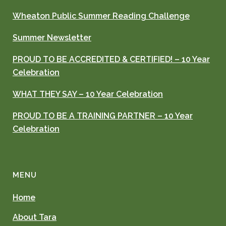
Wheaton Public Summer Reading Challenge
Summer Newsletter
PROUD TO BE ACCREDITED & CERTIFIED! – 10 Year
Celebration
WHAT THEY SAY – 10 Year Celebration
PROUD TO BE A TRAINING PARTNER – 10 Year
Celebration
MENU
Home
About Tara