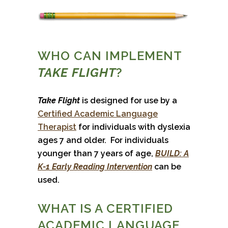
WHO CAN IMPLEMENT
TAKE FLIGHT
?
Take Flight
is designed for use by a
Certified Academic Language
Therapist
for individuals with dyslexia
ages 7 and older. For individuals
younger than 7 years of age,
BUILD: A
K-1 Early Reading Intervention
can be
used.
WHAT IS A CERTIFIED
ACADEMIC LANGUAGE