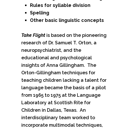
Rules for syllable division
Spelling
Other basic linguistic concepts
Take Flight
is based on the pioneering
research of Dr. Samuel T. Orton, a
neuropsychiatrist, and the
educational and psychological
insights of Anna Gillingham. The
Orton-Gillingham techniques for
teaching children lacking a talent for
language became the basis of a pilot
from 1965 to 1975 at the Language
Laboratory at Scottish Rite for
Children in Dallas, Texas. An
interdisciplinary team worked to
incorporate multimodal techniques,