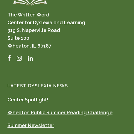
The Written Word
Center for Dyslexia and Learning
319 S. Naperville Road
Suite 100
Wheaton, IL 60187
Facebook
Instagram
LinkedIn
LATEST DYSLEXIA NEWS
Center Spotlight!
Wheaton Public Summer Reading Challenge
Summer Newsletter