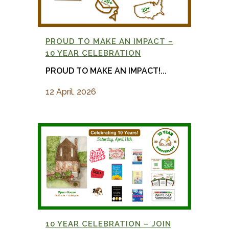
PROUD TO MAKE AN IMPACT –
10 YEAR CELEBRATION
PROUD TO MAKE AN IMPACT!...
12 April, 2026
10 YEAR CELEBRATION – JOIN