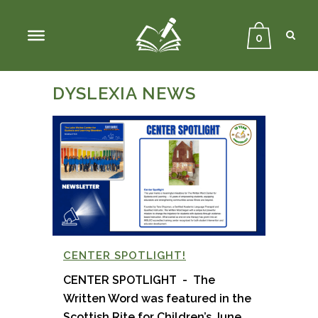
Sear
Close
Searc
0
DYSLEXIA NEWS
CENTER SPOTLIGHT!
CENTER SPOTLIGHT - The
Written Word was featured in the
Scottish Rite for Children’s June