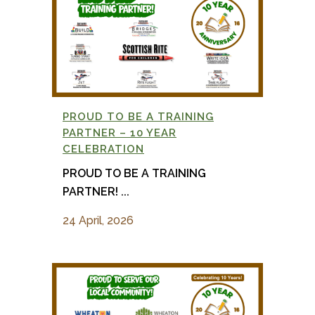
PROUD TO BE A TRAINING
PARTNER – 10 YEAR
CELEBRATION
PROUD TO BE A TRAINING
PARTNER! ...
24 April, 2026