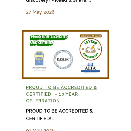
discovery? - Read & Share:...
27 May, 2026
PROUD TO BE ACCREDITED &
CERTIFIED! – 10 YEAR
CELEBRATION
PROUD TO BE ACCREDITED &
CERTIFIED! ...
01 May, 2026