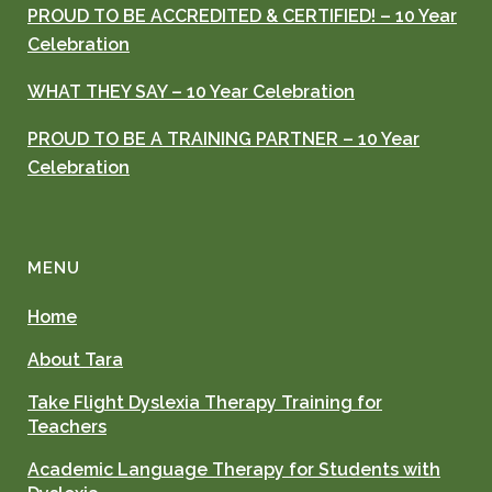
PROUD TO BE ACCREDITED & CERTIFIED! – 10 Year
Celebration
WHAT THEY SAY – 10 Year Celebration
PROUD TO BE A TRAINING PARTNER – 10 Year
Celebration
MENU
Home
About Tara
Take Flight Dyslexia Therapy Training for
Teachers
Academic Language Therapy for Students with