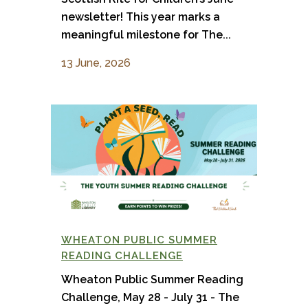
newsletter! This year marks a
meaningful milestone for The...
13 June, 2026
WHEATON PUBLIC SUMMER
READING CHALLENGE
Wheaton Public Summer Reading
Challenge, May 28 - July 31 - The