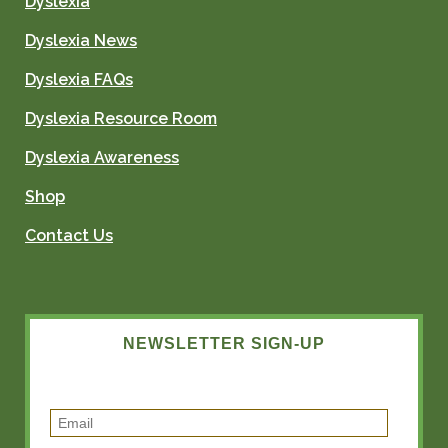
Dyslexia
Dyslexia News
Dyslexia FAQs
Dyslexia Resource Room
Dyslexia Awareness
Shop
Contact Us
NEWSLETTER SIGN-UP
E
m