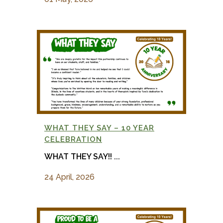
WHAT THEY SAY – 10 YEAR
CELEBRATION
WHAT THEY SAY!! ...
24 April, 2026