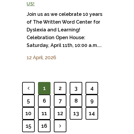
US!
Join us as we celebrate 10 years
of The Written Word Center for
Dyslexia and Learning!
Celebration Open House:
Saturday, April 11th, 10:00 a.m....
12 April, 2026
1
2
3
4
PREVIOUS
5
6
7
8
9
10
11
12
13
14
15
16
NEXT