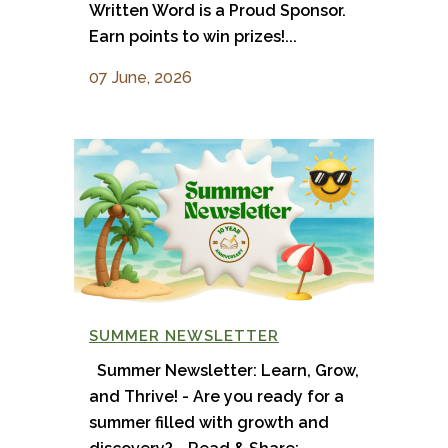
Written Word is a Proud Sponsor.
Earn points to win prizes!...
07 June, 2026
SUMMER NEWSLETTER
Summer Newsletter: Learn, Grow,
and Thrive! - Are you ready for a
summer filled with growth and