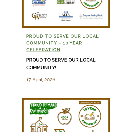
PROUD TO SERVE OUR LOCAL
COMMUNITY – 10 YEAR
CELEBRATION
PROUD TO SERVE OUR LOCAL
COMMUNITY! ...
17 April, 2026