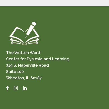
The Written Word
Center for Dyslexia and Learning
319 S. Naperville Road
Suite 100
Wheaton, IL 60187
Facebook
Instagram
LinkedIn