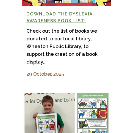
DOWNLOAD THE DYSLEXIA
AWARENESS BOOK LIST!
Check out the list of books we
donated to our local library,
Wheaton Public Library, to
support the creation of a book
display...
29 October, 2025