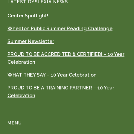
LATEST DYSLEXIA NEWS
Center Spotlight!
Wheaton Public Summer Reading Challenge
Summer Newsletter
PROUD TO BE ACCREDITED & CERTIFIED! – 10 Year
Celebration
WHAT THEY SAY – 10 Year Celebration
PROUD TO BE A TRAINING PARTNER – 10 Year
Celebration
MENU