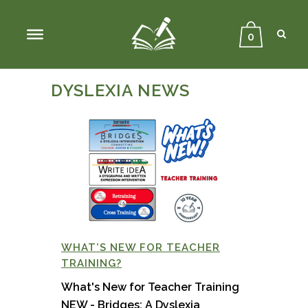
Sear
Close
Searc
0
DYSLEXIA NEWS
WHAT’S NEW FOR TEACHER
TRAINING?
What's New for Teacher Training
NEW - Bridges: A Dyslexia