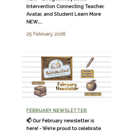
Intervention Connecting Teacher,
Avatar, and Student Learn More
NEW,...
25 February, 2026
FEBRUARY NEWSLETTER
📫 Our February newsletter is
here! - We’re proud to celebrate