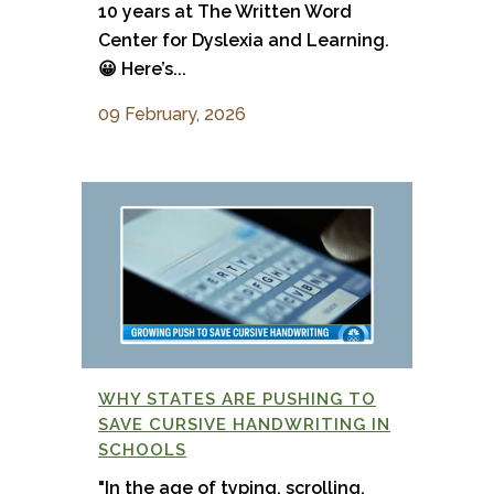
10 years at The Written Word
Center for Dyslexia and Learning.
😀 Here’s...
09 February, 2026
WHY STATES ARE PUSHING TO
SAVE CURSIVE HANDWRITING IN
SCHOOLS
"In the age of typing, scrolling,