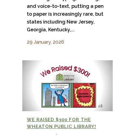
and voice-to-text, putting a pen
to paper is increasingly rare, but
states including New Jersey,
Georgia, Kentucky,...
29 January, 2026
WE RAISED $300 FOR THE
WHEATON PUBLIC LIBRARY!