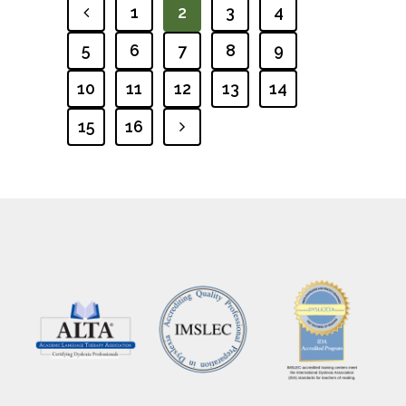
1
2
3
4
PREVIOUS
5
6
7
8
9
10
11
12
13
14
15
16
NEXT