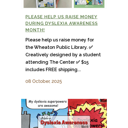
PLEASE HELP US RAISE MONEY
DURING DYSLEXIA AWARENESS
MONTH!
Please help us raise money for
the Wheaton Public Library. ✅
Creatively designed by a student
attending The Center ✅ $15
includes FREE shipping...
08 October, 2025