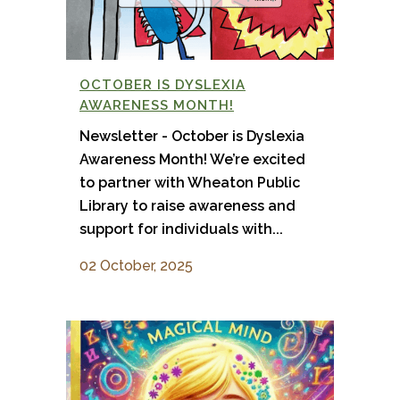
OCTOBER IS DYSLEXIA
AWARENESS MONTH!
Newsletter - October is Dyslexia
Awareness Month! We’re excited
to partner with Wheaton Public
Library to raise awareness and
support for individuals with...
02 October, 2025