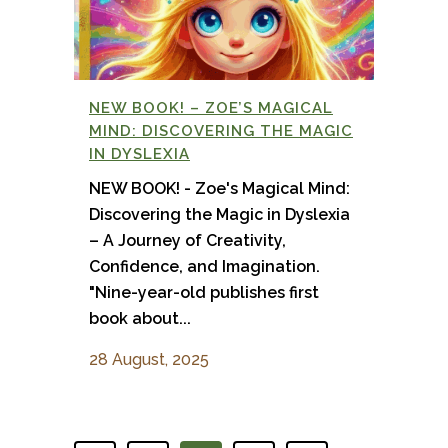
NEW BOOK! – ZOE’S MAGICAL
MIND: DISCOVERING THE MAGIC
IN DYSLEXIA
NEW BOOK! - Zoe's Magical Mind:
Discovering the Magic in Dyslexia
– A Journey of Creativity,
Confidence, and Imagination.
"Nine-year-old publishes first
book about...
28 August, 2025