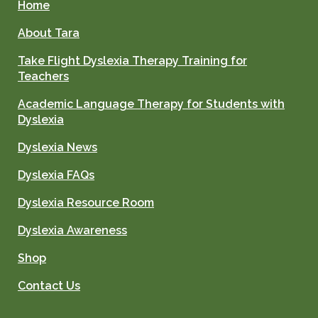
Home
About Tara
Take Flight Dyslexia Therapy Training for
Teachers
Academic Language Therapy for Students with
Dyslexia
Dyslexia News
Dyslexia FAQs
Dyslexia Resource Room
Dyslexia Awareness
Shop
Contact Us