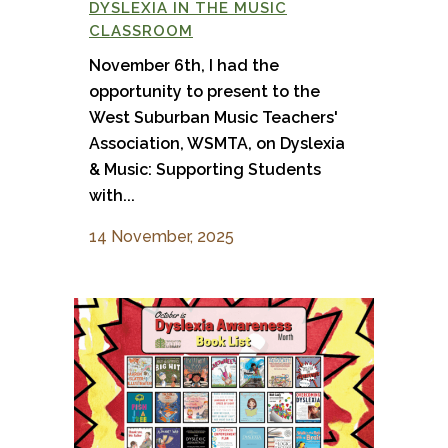
DYSLEXIA IN THE MUSIC
CLASSROOM
November 6th, I had the
opportunity to present to the
West Suburban Music Teachers'
Association, WSMTA, on Dyslexia
& Music: Supporting Students
with...
14 November, 2025