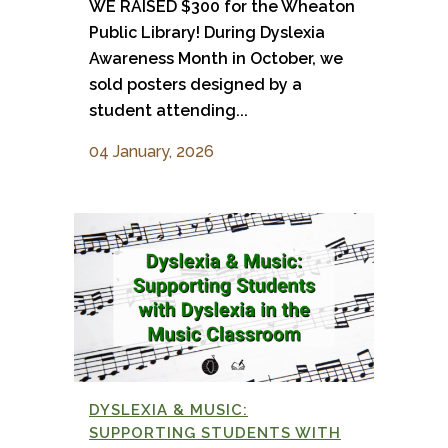
WE RAISED $300 for the Wheaton
Public Library! During Dyslexia
Awareness Month in October, we
sold posters designed by a
student attending...
04 January, 2026
DYSLEXIA & MUSIC:
SUPPORTING STUDENTS WITH