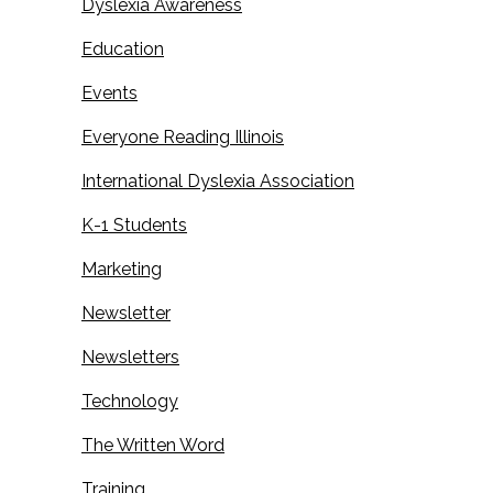
Dyslexia Awareness
Education
Events
Everyone Reading Illinois
International Dyslexia Association
K-1 Students
Marketing
Newsletter
Newsletters
Technology
The Written Word
Training