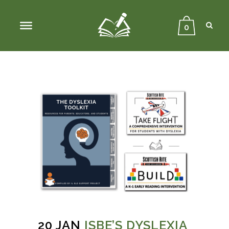
Sear
Close
Searc
0
20 JAN
ISBE’S DYSLEXIA