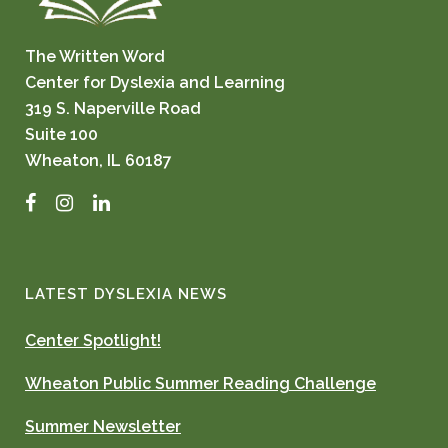
The Written Word
Center for Dyslexia and Learning
319 S. Naperville Road
Suite 100
Wheaton, IL 60187
Facebook
Instagram
LinkedIn
LATEST DYSLEXIA NEWS
Center Spotlight!
Wheaton Public Summer Reading Challenge
Summer Newsletter