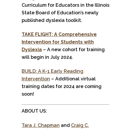
Curriculum for Educators in the Illinois
State Board of Education’s newly
published dyslexia toolkit.
TAKE FLIGHT: A Comprehensive
Intervention for Students with
Dyslexia
– A new cohort for training
will begin in July 2024.
BUILD: A K-1 Early Reading
Intervention
– Additional virtual
training dates for 2024 are coming
soon!
ABOUT US:
Tara J. Chapman
and
Craig C.