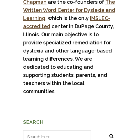
Chapman
are the co-founders of
The
Written Word Center for Dyslexia and
Learning
, which is the only
IMSLEC-
accredited
center in DuPage County,
Illinois. Our main objective is to
provide specialized remediation for
dyslexia and other language-based
learning differences. We are
dedicated to educating and
supporting students, parents, and
teachers within the local
communities.
SEARCH