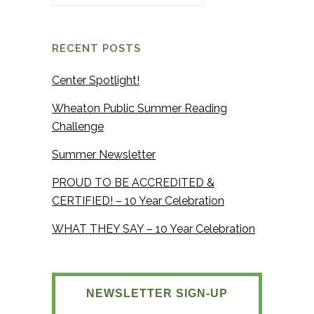
RECENT POSTS
Center Spotlight!
Wheaton Public Summer Reading
Challenge
Summer Newsletter
PROUD TO BE ACCREDITED &
CERTIFIED! – 10 Year Celebration
WHAT THEY SAY – 10 Year Celebration
NEWSLETTER SIGN-UP