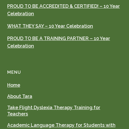
PROUD TO BE ACCREDITED & CERTIFIED! – 10 Year
Celebration
WHAT THEY SAY – 10 Year Celebration
PROUD TO BE A TRAINING PARTNER – 10 Year
Celebration
MENU
Home
About Tara
Take Flight Dyslexia Therapy Training for
Teachers
Academic Language Therapy for Students with