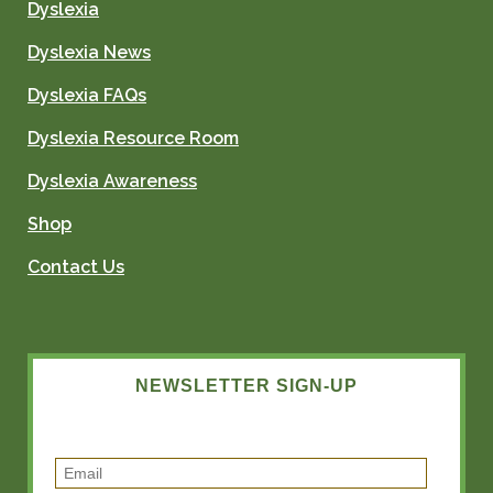
Dyslexia
Dyslexia News
Dyslexia FAQs
Dyslexia Resource Room
Dyslexia Awareness
Shop
Contact Us
NEWSLETTER SIGN-UP
E