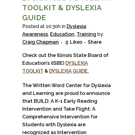
TOOLKIT & DYSLEXIA
GUIDE
Posted at 10:30h
in
Dyslexia
Awareness
,
Education
,
Training
by
Craig Chapman
0
Likes
Share
Check out the Illinois State Board of
Education’s (ISBE)
DYSLEXIA
TOOLKIT
&
DYSLEXIA GUIDE.
The Written Word Center for Dyslexia
and Learning are proud to announce
that BUILD: A K-1 Early Reading
Intervention and Take Flight: A
Comprehensive Intervention for
Students with Dyslexia are
recognized as Intervention