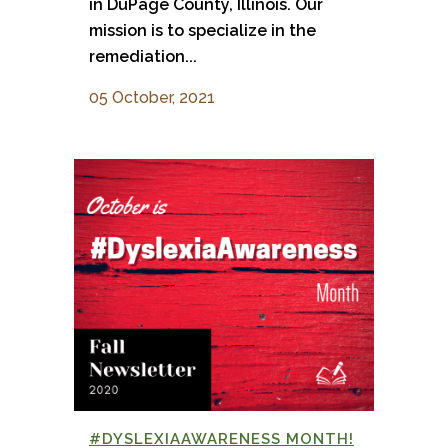
in DuPage County, Illinois. Our
mission is to specialize in the
remediation...
05 October, 2021
#DYSLEXIAAWARENESS MONTH!