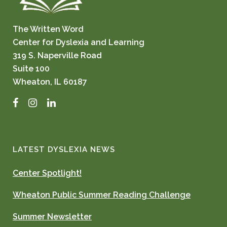
The Written Word
Center for Dyslexia and Learning
319 S. Naperville Road
Suite 100
Wheaton, IL 60187
Facebook
Instagram
LinkedIn
LATEST DYSLEXIA NEWS
Center Spotlight!
Wheaton Public Summer Reading Challenge
Summer Newsletter