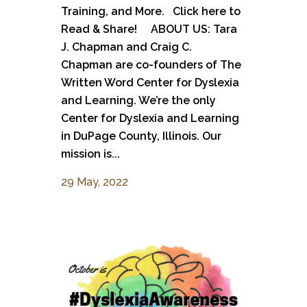
Training, and More. Click here to
Read & Share! ABOUT US: Tara
J. Chapman and Craig C.
Chapman are co-founders of The
Written Word Center for Dyslexia
and Learning. We’re the only
Center for Dyslexia and Learning
in DuPage County, Illinois. Our
mission is...
29 May, 2022