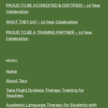
PROUD TO BE ACCREDITED & CERTIFIED! – 10 Year
Celebration
WHAT THEY SAY – 10 Year Celebration
PROUD TO BE A TRAINING PARTNER – 10 Year
Celebration
MENU
Home
About Tara
Take Flight Dyslexia Therapy Training for
Teachers
Academic Language Therapy for Students with