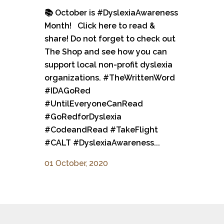
📚 October is #DyslexiaAwareness
Month! Click here to read &
share! Do not forget to check out
The Shop and see how you can
support local non-profit dyslexia
organizations. #TheWrittenWord
#IDAGoRed
#UntilEveryoneCanRead
#GoRedforDyslexia
#CodeandRead #TakeFlight
#CALT #DyslexiaAwareness...
01 October, 2020