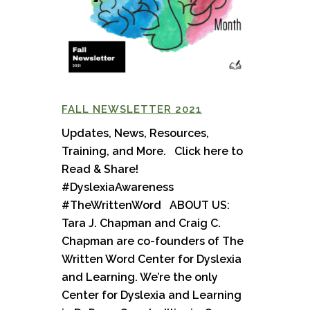
FALL NEWSLETTER 2021
Updates, News, Resources,
Training, and More. Click here to
Read & Share!
#DyslexiaAwareness
#TheWrittenWord ABOUT US:
Tara J. Chapman and Craig C.
Chapman are co-founders of The
Written Word Center for Dyslexia
and Learning. We’re the only
Center for Dyslexia and Learning