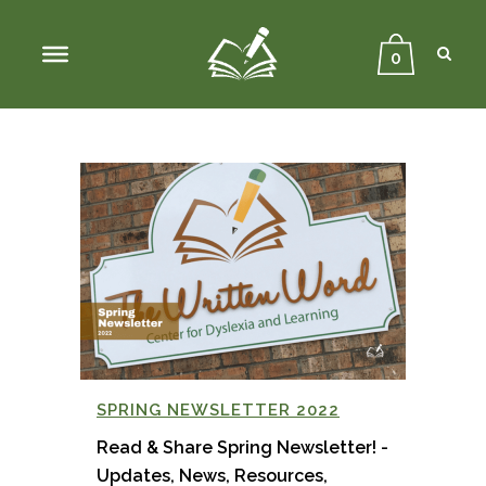
Sear
Close
Searc
0
SPRING NEWSLETTER 2022
Read & Share Spring Newsletter! -
Updates, News, Resources,