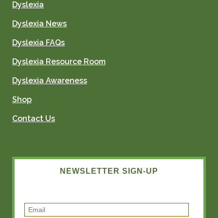
Dyslexia
Dyslexia News
Dyslexia FAQs
Dyslexia Resource Room
Dyslexia Awareness
Shop
Contact Us
NEWSLETTER SIGN-UP
E