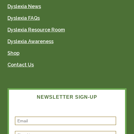
Dyslexia News
Dyslexia FAQs
Dyslexia Resource Room
Dyslexia Awareness
Shop
Contact Us
NEWSLETTER SIGN-UP
E
m