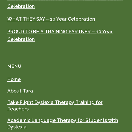
Celebration
WHAT THEY SAY – 10 Year Celebration
PROUD TO BE A TRAINING PARTNER – 10 Year
Celebration
MENU
Home
About Tara
Take Flight Dyslexia Therapy Training for
Teachers
Academic Language Therapy for Students with
Dyslexia