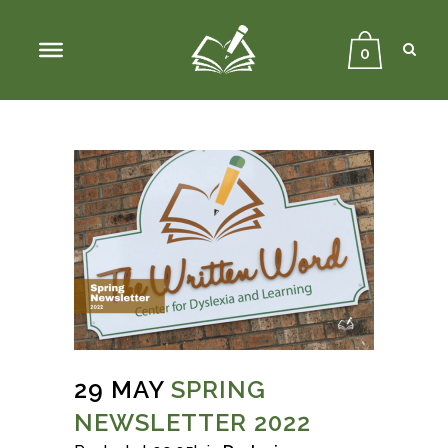
Sear
Close
Searc
0
29 MAY
SPRING
NEWSLETTER 2022