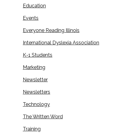
Education
Events
Everyone Reading Illinois
International Dyslexia Association
K-1 Students
Marketing
Newsletter
Newsletters
Technology
The Written Word
Training