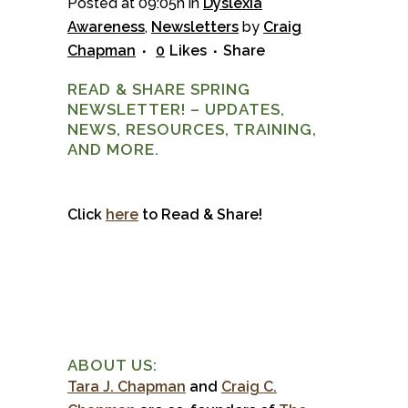
Posted at 09:05h
in
Dyslexia
Awareness
,
Newsletters
by
Craig
Chapman
0
Likes
Share
READ & SHARE SPRING
NEWSLETTER! – UPDATES,
NEWS, RESOURCES, TRAINING,
AND MORE.
Click
here
to Read & Share!
ABOUT US:
Tara J. Chapman
and
Craig C.