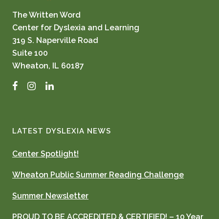
The Written Word
Center for Dyslexia and Learning
319 S. Naperville Road
Suite 100
Wheaton, IL 60187
Facebook
Instagram
LinkedIn
LATEST DYSLEXIA NEWS
Center Spotlight!
Wheaton Public Summer Reading Challenge
Summer Newsletter
PROUD TO BE ACCREDITED & CERTIFIED! – 10 Year