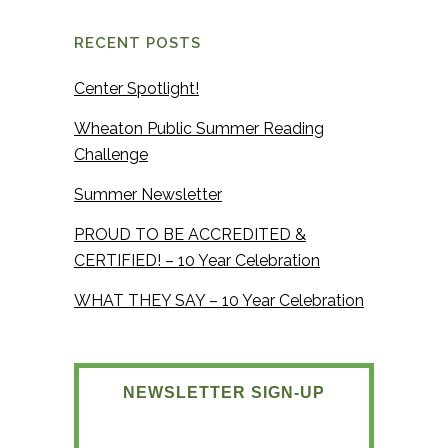
RECENT POSTS
Center Spotlight!
Wheaton Public Summer Reading
Challenge
Summer Newsletter
PROUD TO BE ACCREDITED &
CERTIFIED! – 10 Year Celebration
WHAT THEY SAY – 10 Year Celebration
NEWSLETTER SIGN-UP