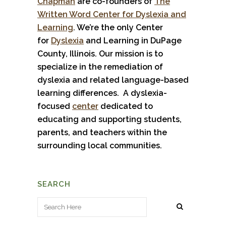
Chapman
are co-founders of
The
Written Word Center for Dyslexia and
Learning
. We’re the only Center
for
Dyslexia
and Learning in DuPage
County, Illinois. Our mission is to
specialize in the remediation of
dyslexia and related language-based
learning differences. A dyslexia-
focused
center
dedicated to
educating and supporting students,
parents, and teachers within the
surrounding local communities.
SEARCH