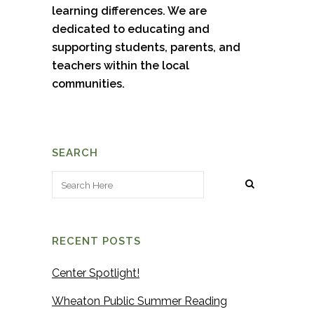
learning differences. We are
dedicated to educating and
supporting students, parents, and
teachers within the local
communities.
SEARCH
RECENT POSTS
Center Spotlight!
Wheaton Public Summer Reading