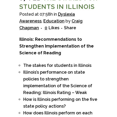
STUDENTS IN ILLINOIS
Posted at 07:58h
in
Dyslexia
Awareness
,
Education
by
Craig
Chapman
0
Likes
Share
Illinois: Recommendations to
Strengthen Implementation of the
Science of Reading
The stakes for students in Illinois
Illinois’s performance on state
policies to strengthen
implementation of the Science of
Reading: Illinois Rating – Weak
How is Illinois performing on the five
state policy actions?
How does Illinois perform on each