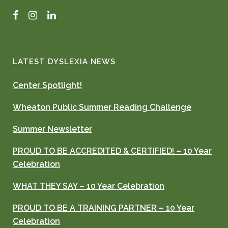
Facebook
Instagram
LinkedIn
LATEST DYSLEXIA NEWS
Center Spotlight!
Wheaton Public Summer Reading Challenge
Summer Newsletter
PROUD TO BE ACCREDITED & CERTIFIED! – 10 Year
Celebration
WHAT THEY SAY – 10 Year Celebration
PROUD TO BE A TRAINING PARTNER – 10 Year
Celebration