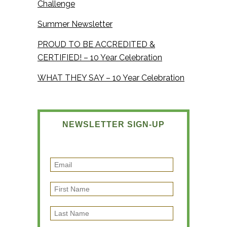
Challenge
Summer Newsletter
PROUD TO BE ACCREDITED &
CERTIFIED! – 10 Year Celebration
WHAT THEY SAY – 10 Year Celebration
NEWSLETTER SIGN-UP
E
m
F
a
i
i
L
r
l
a