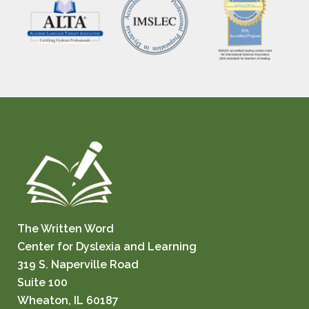
The Written Word
Center for Dyslexia and Learning
319 S. Naperville Road
Suite 100
Wheaton, IL 60187