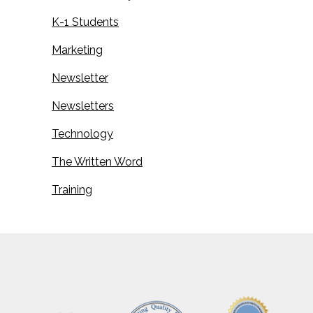
K-1 Students
Marketing
Newsletter
Newsletters
Technology
The Written Word
Training