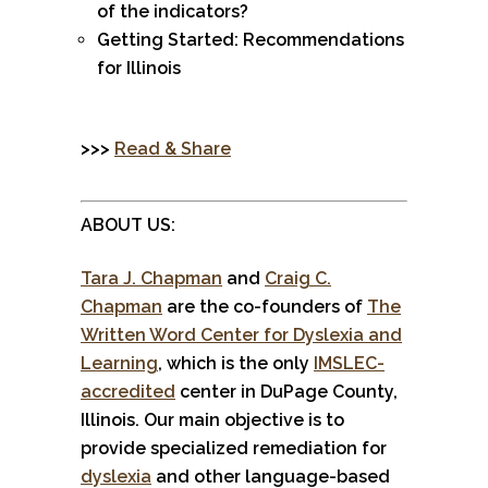
of the indicators?
Getting Started: Recommendations
for Illinois
>>>
Read & Share
ABOUT US:
Tara J. Chapman
and
Craig C.
Chapman
are the co-founders of
The
Written Word Center for Dyslexia and
Learning
, which is the only
IMSLEC-
accredited
center in DuPage County,
Illinois. Our main objective is to
provide specialized remediation for
dyslexia
and other language-based