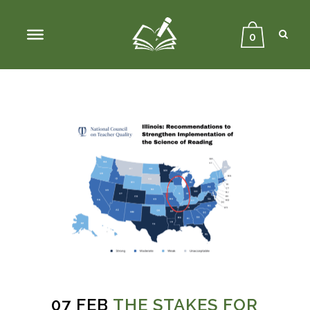
Sear
Close
Searc
0
07 FEB
THE STAKES FOR