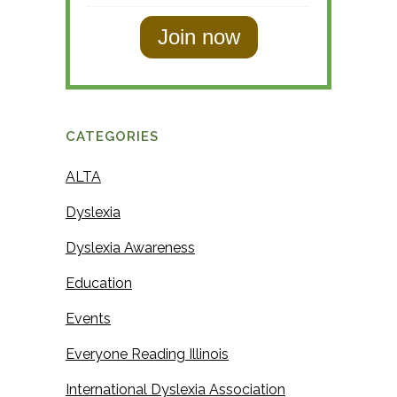
s
s
t
t
N
N
a
a
m
m
e
CATEGORIES
e
ALTA
Dyslexia
Dyslexia Awareness
Education
Events
Everyone Reading Illinois
International Dyslexia Association