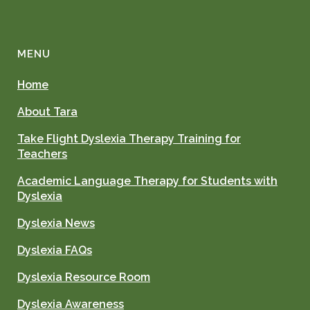
MENU
Home
About Tara
Take Flight Dyslexia Therapy Training for
Teachers
Academic Language Therapy for Students with
Dyslexia
Dyslexia News
Dyslexia FAQs
Dyslexia Resource Room
Dyslexia Awareness