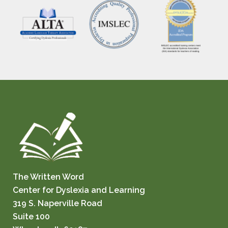
The Written Word
Center for Dyslexia and Learning
319 S. Naperville Road
Suite 100