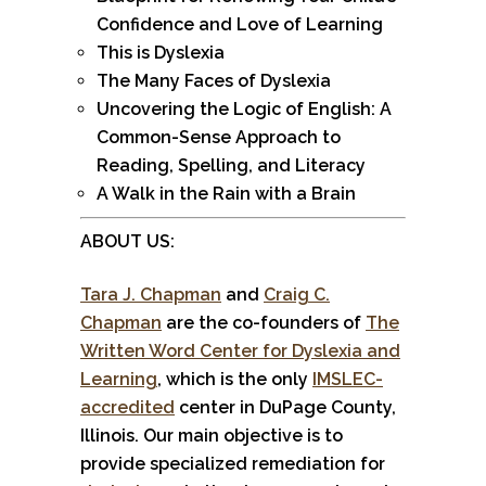
Confidence and Love of Learning
This is Dyslexia
The Many Faces of Dyslexia
Uncovering the Logic of English: A
Common-Sense Approach to
Reading, Spelling, and Literacy
A Walk in the Rain with a Brain
ABOUT US:
Tara J. Chapman
and
Craig C.
Chapman
are the co-founders of
The
Written Word Center for Dyslexia and
Learning
, which is the only
IMSLEC-
accredited
center in DuPage County,
Illinois. Our main objective is to
provide specialized remediation for