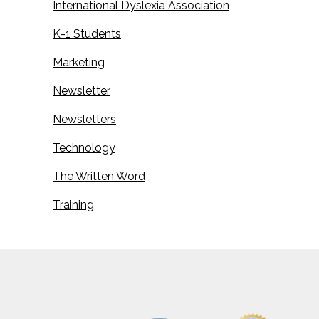
International Dyslexia Association
K-1 Students
Marketing
Newsletter
Newsletters
Technology
The Written Word
Training