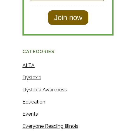
a
s
s
t
t
N
N
a
a
m
m
e
CATEGORIES
e
ALTA
Dyslexia
Dyslexia Awareness
Education
Events
Everyone Reading Illinois