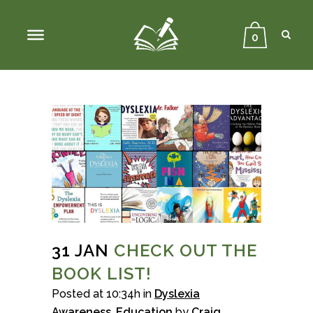
Sear
Close
Searc
0
31 JAN
CHECK OUT THE
BOOK LIST!
Posted at 10:34h
in
Dyslexia
Awareness
,
Education
by
Craig