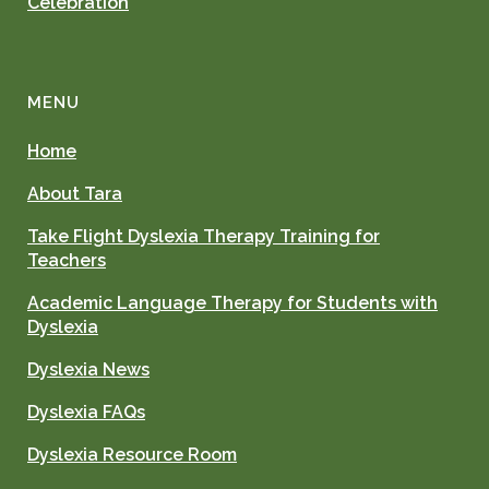
Celebration
MENU
Home
About Tara
Take Flight Dyslexia Therapy Training for
Teachers
Academic Language Therapy for Students with
Dyslexia
Dyslexia News
Dyslexia FAQs
Dyslexia Resource Room