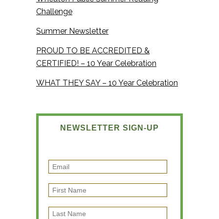
Challenge
Summer Newsletter
PROUD TO BE ACCREDITED &
CERTIFIED! – 10 Year Celebration
WHAT THEY SAY – 10 Year Celebration
NEWSLETTER SIGN-UP
E
m
F
a
i
i
L
r
l