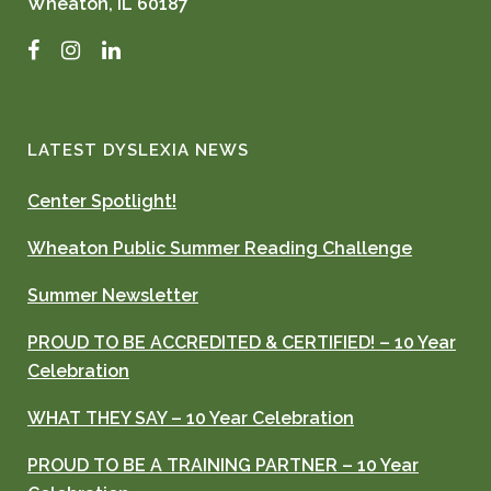
Wheaton, IL 60187
Facebook
Instagram
LinkedIn
LATEST DYSLEXIA NEWS
Center Spotlight!
Wheaton Public Summer Reading Challenge
Summer Newsletter
PROUD TO BE ACCREDITED & CERTIFIED! – 10 Year
Celebration
WHAT THEY SAY – 10 Year Celebration
PROUD TO BE A TRAINING PARTNER – 10 Year