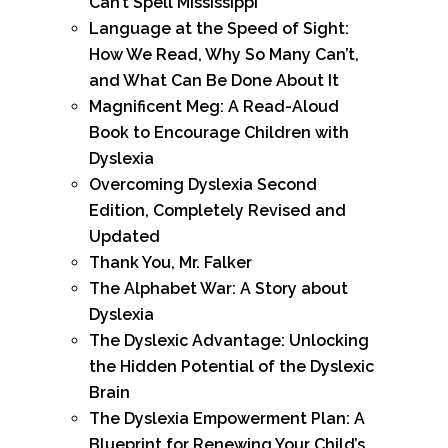
Can’t Spell Mississippi
Language at the Speed of Sight:
How We Read, Why So Many Can’t,
and What Can Be Done About It
Magnificent Meg: A Read-Aloud
Book to Encourage Children with
Dyslexia
Overcoming Dyslexia Second
Edition, Completely Revised and
Updated
Thank You, Mr. Falker
The Alphabet War: A Story about
Dyslexia
The Dyslexic Advantage: Unlocking
the Hidden Potential of the Dyslexic
Brain
The Dyslexia Empowerment Plan: A
Blueprint for Renewing Your Child’s