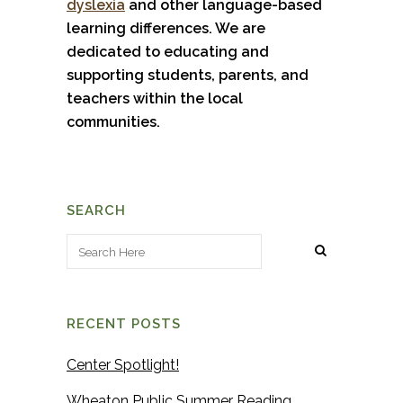
dyslexia
and other language-based
learning differences. We are
dedicated to educating and
supporting students, parents, and
teachers within the local
communities.
SEARCH
RECENT POSTS
Center Spotlight!
Wheaton Public Summer Reading