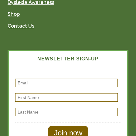
Dyslexia Awareness
Shop
Contact Us
NEWSLETTER SIGN-UP
E
m
F
a
i
i
L
r
l
a
s
s
t
t