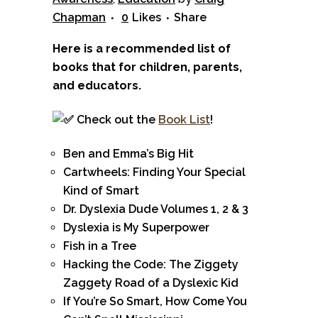
Chapman
0
Likes
Share
Here is a recommended list of
books that for children, parents,
and educators.
Check out the
Book List
!
Ben and Emma’s Big Hit
Cartwheels: Finding Your Special
Kind of Smart
Dr. Dyslexia Dude Volumes 1, 2 & 3
Dyslexia is My Superpower
Fish in a Tree
Hacking the Code: The Ziggety
Zaggety Road of a Dyslexic Kid
If You’re So Smart, How Come You