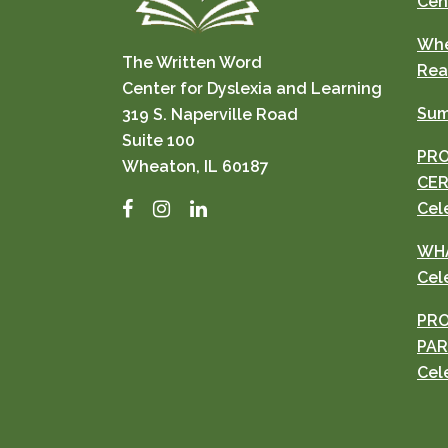
Cen
Whe
The Written Word
Rea
Center for Dyslexia and Learning
Sum
319 S. Naperville Road
Suite 100
PRO
Wheaton, IL 60187
CER
Facebook
Instagram
LinkedIn
Cel
WHA
Cel
PRO
PAR
Cel