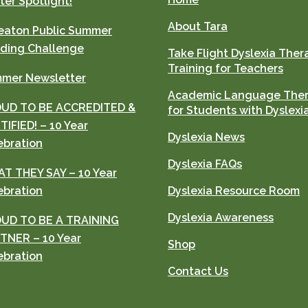
ter Spotlight!
About Tara
aton Public Summer
ding Challenge
Take Flight Dyslexia Ther
Training for Teachers
mer Newsletter
Academic Language The
UD TO BE ACCREDITED &
for Students with Dyslexi
TIFIED! – 10 Year
Dyslexia News
ebration
Dyslexia FAQs
T THEY SAY – 10 Year
ebration
Dyslexia Resource Room
Dyslexia Awareness
UD TO BE A TRAINING
TNER – 10 Year
Shop
ebration
Contact Us