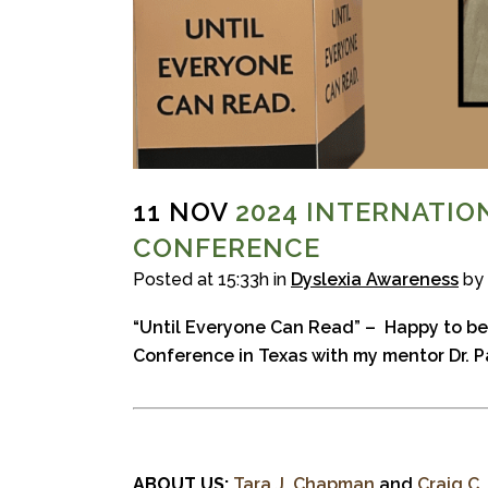
11 NOV
2024 INTERNATIO
CONFERENCE
Posted at 15:33h
in
Dyslexia Awareness
by
“Until Everyone Can Read” –
Happy to be
Conference in Texas with my mentor Dr. P
ABOUT US:
Tara J. Chapman
and
Craig C