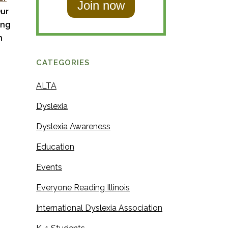
t
Our
N
N
ing
a
a
n
m
m
e
CATEGORIES
e
ALTA
Dyslexia
Dyslexia Awareness
Education
Events
Everyone Reading Illinois
International Dyslexia Association