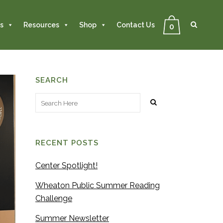
Se
Close
Search
s
Resources
Shop
Contact Us
0
SEARCH
RECENT POSTS
Center Spotlight!
Wheaton Public Summer Reading
Challenge
Summer Newsletter