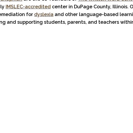
nly
IMSLEC-accredited
center in DuPage County, Illinois. 
remediation for
dyslexia
and other language-based learn
ng and supporting students, parents, and teachers withi