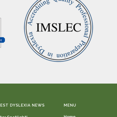
EST DYSLEXIA NEWS
MENU
Home