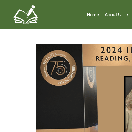
Home
About Us