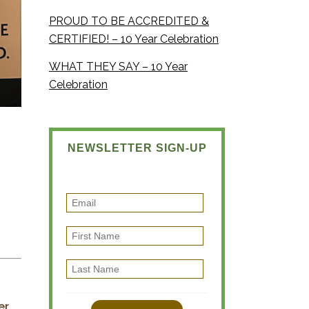
PROUD TO BE ACCREDITED &
CERTIFIED! – 10 Year Celebration
WHAT THEY SAY – 10 Year
Celebration
NEWSLETTER SIGN-UP
E
m
F
a
i
i
L
r
l
a
s
s
er
t