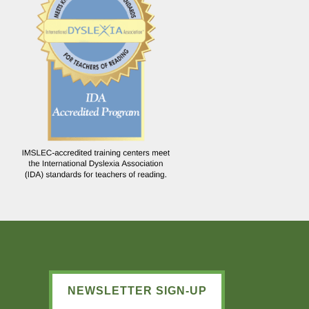
NEWSLETTER SIGN-UP