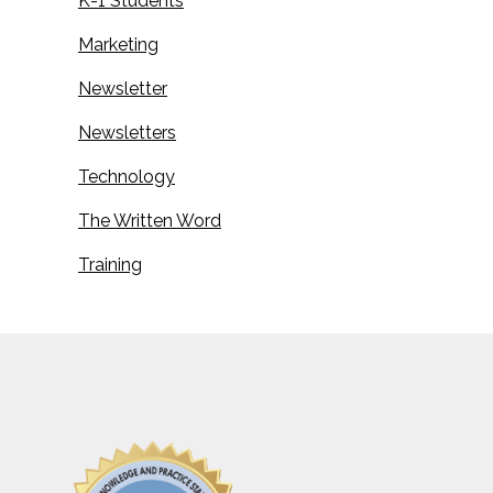
K-1 Students
Marketing
Newsletter
Newsletters
Technology
The Written Word
Training