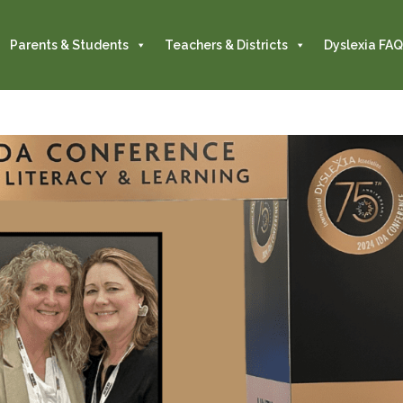
Parents & Students
Teachers & Districts
Dyslexia FAQ