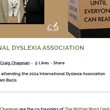
NAL DYSLEXIA ASSOCIATION
Craig Chapman
0
Likes
Share
 attending the 2024
International Dyslexia Association
am Bazis.
. Chapman
are the co-founders of
The Written Word Cent