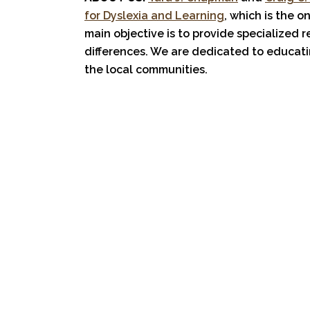
for Dyslexia and Learning
, which is the o
main objective is to provide specialized 
differences. We are dedicated to educati
the local communities.