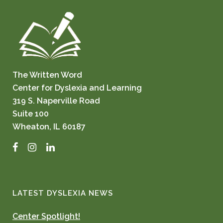
The Written Word
Center for Dyslexia and Learning
319 S. Naperville Road
Suite 100
Wheaton, IL 60187
Facebook
Instagram
LinkedIn
LATEST DYSLEXIA NEWS
Center Spotlight!