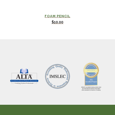
FOAM PENCIL
$
10.00