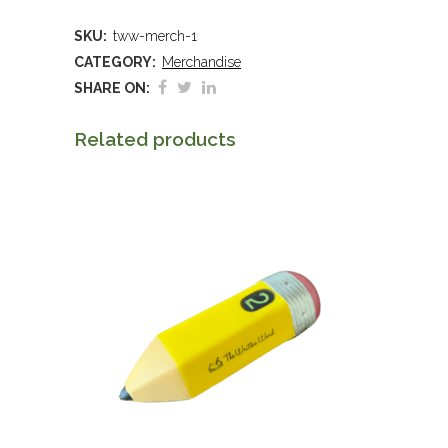
Awareness
SKU:
tww-merch-1
Poster,
CATEGORY:
Merchandise
2025
SHARE ON:
quantity
Related products