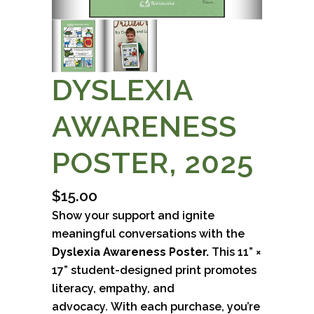
DYSLEXIA
AWARENESS
POSTER, 2025
$
15.00
Show your support and ignite
meaningful conversations with the
Dyslexia Awareness Poster.
This 11” ×
17” student-designed print promotes
literacy, empathy, and
advocacy.
With each purchase, you’re