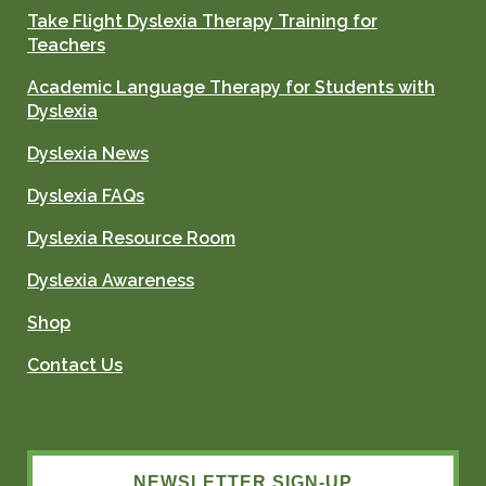
Take Flight Dyslexia Therapy Training for
Teachers
Academic Language Therapy for Students with
Dyslexia
Dyslexia News
Dyslexia FAQs
Dyslexia Resource Room
Dyslexia Awareness
Shop
Contact Us
NEWSLETTER SIGN-UP