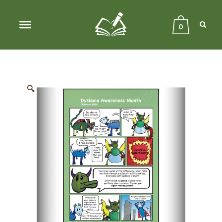
Sear
Close
Searc
0
🔍