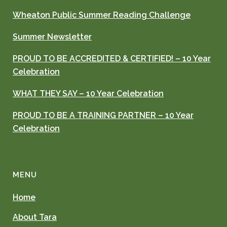
Wheaton Public Summer Reading Challenge
Summer Newsletter
PROUD TO BE ACCREDITED & CERTIFIED! – 10 Year
Celebration
WHAT THEY SAY – 10 Year Celebration
PROUD TO BE A TRAINING PARTNER – 10 Year
Celebration
MENU
Home
About Tara