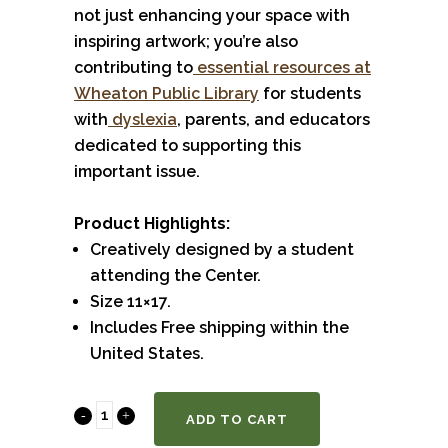
not just enhancing your space with
inspiring artwork; you’re also
contributing to
essential resources at
Wheaton Public Library
for students
with
dyslexia
, parents, and educators
dedicated to supporting this
important issue.
Product Highlights:
Creatively designed by a student
attending the Center.
Size 11×17.
Includes Free shipping within the
United States.
Dyslexia
ADD TO CART