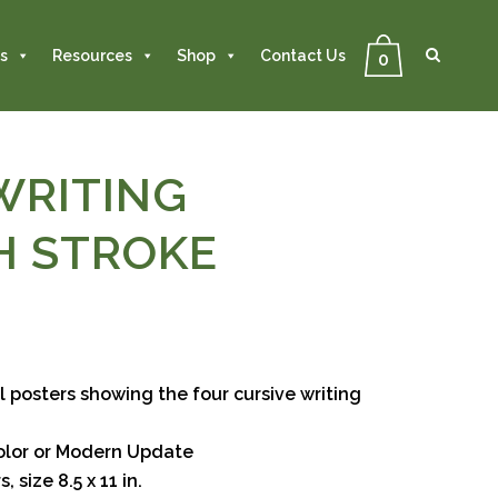
Se
Close
Search
s
Resources
Shop
Contact Us
0
WRITING
H STROKE
 posters showing the four cursive writing
color or Modern Update
, size 8.5 x 11 in.