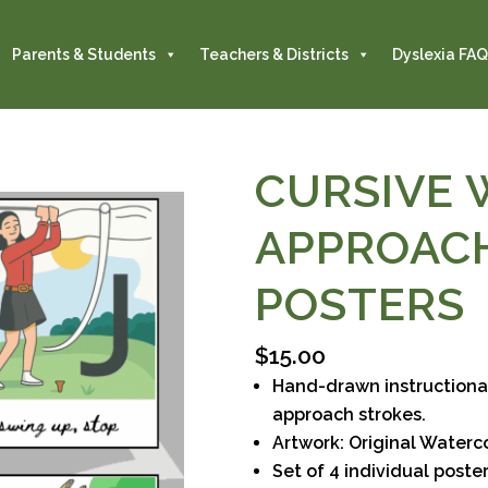
Parents & Students
Teachers & Districts
Dyslexia FAQ
CURSIVE 
APPROAC
POSTERS
$
15.00
Hand-drawn instructional
approach strokes.
Artwork: Original Water
Set of 4 individual posters