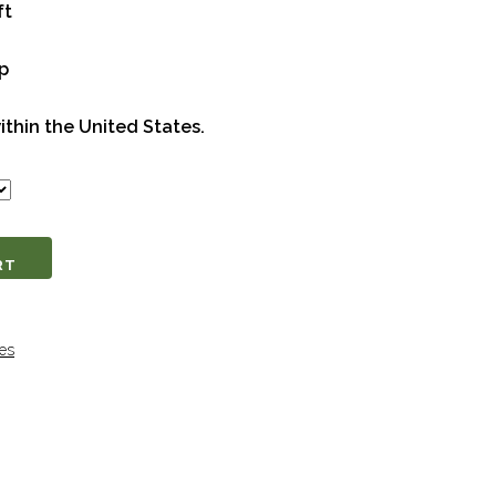
ft
op
ithin the United States.
RT
es