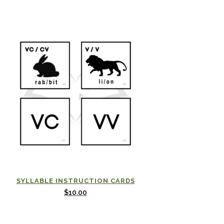
SYLLABLE INSTRUCTION CARDS
$
10.00