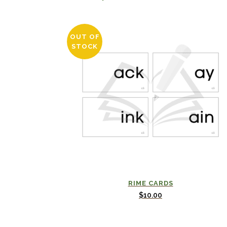
OUT OF
STOCK
RIME CARDS
$
10.00