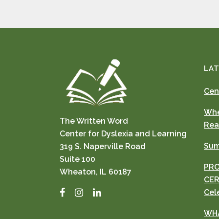
LAT
Cen
Whe
The Written Word
Rea
Center for Dyslexia and Learning
Sum
319 S. Naperville Road
Suite 100
PRO
Wheaton, IL 60187
CER
Facebook
Instagram
LinkedIn
Cel
WHA