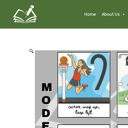
Home
About Us
🔍