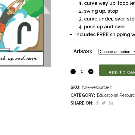
curve way up, loop le
swing up, stop
curve under, over, st
push up and over
Includes FREE shipping w
Artwork
Cursive
ADD TO CA
Writing
SKU:
tww-resource-2
Approach
CATEGORY:
Educational Resourc
SHARE ON:
Stroke
Posters
quantity