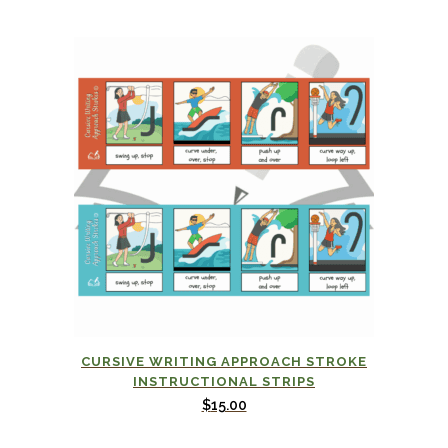
CURSIVE WRITING APPROACH STROKE
INSTRUCTIONAL STRIPS
$
15.00