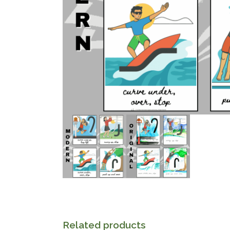
Related products