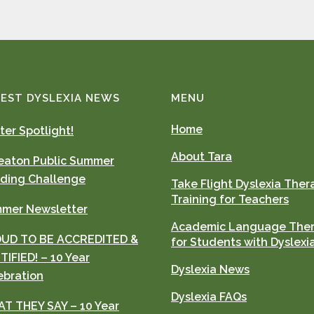
EST DYSLEXIA NEWS
MENU
Home
ter Spotlight!
About Tara
aton Public Summer
ding Challenge
Take Flight Dyslexia Ther
Training for Teachers
mer Newsletter
Academic Language The
UD TO BE ACCREDITED &
for Students with Dyslexi
TIFIED! – 10 Year
Dyslexia News
ebration
Dyslexia FAQs
T THEY SAY – 10 Year