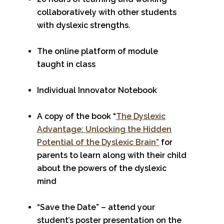
collaboratively with other students
with dyslexic strengths.
The online platform of module
taught in class
Individual Innovator Notebook
A copy of the book “
The Dyslexic
Advantage: Unlocking the Hidden
Potential of the Dyslexic Brain”
for
parents to learn along with their child
about the powers of the dyslexic
mind
“Save the Date” – attend your
student’s poster presentation on the