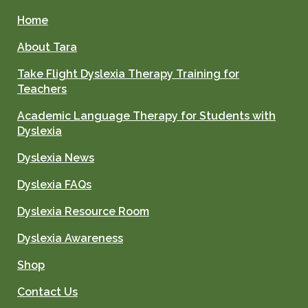
Home
About Tara
Take Flight Dyslexia Therapy Training for
Teachers
Academic Language Therapy for Students with
Dyslexia
Dyslexia News
Dyslexia FAQs
Dyslexia Resource Room
Dyslexia Awareness
Shop
Contact Us