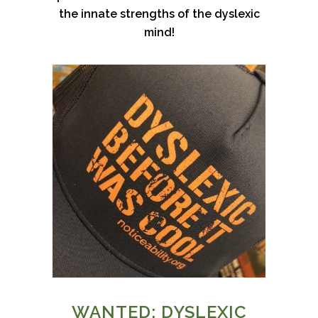
the innate strengths of the dyslexic
mind!
WANTED: DYSLEXIC