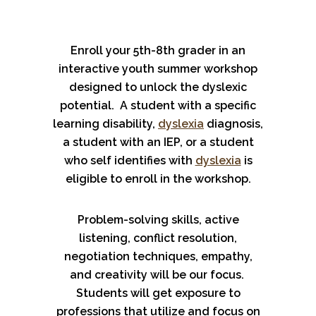
Enroll your 5th-8th grader in an
interactive youth summer workshop
designed to unlock the dyslexic
potential. A student with a specific
learning disability,
dyslexia
diagnosis,
a student with an IEP, or a student
who self identifies with
dyslexia
is
eligible to enroll in the workshop.
Problem-solving skills, active
listening, conflict resolution,
negotiation techniques, empathy,
and creativity will be our focus.
Students will get exposure to
professions that utilize and focus on