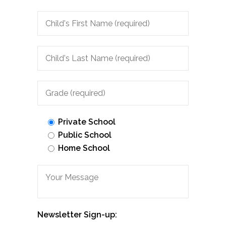
Private School
Public School
Home School
Newsletter Sign-up: