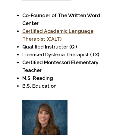
Co-Founder of The Written Word
Center
Certified Academic Language
Therapist (CALT)
Qualified Instructor (QI)
Licensed Dyslexia Therapist (TX)
Certified Montessori Elementary
Teacher
M.S. Reading
B.S. Education