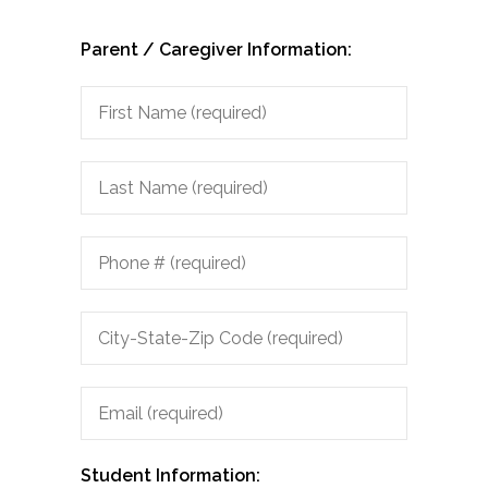
Parent / Caregiver Information:
City-
State-
Zip
Code
Student Information: