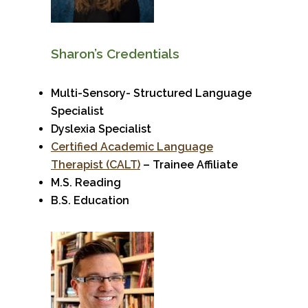
Sharon’s Credentials
Multi-Sensory- Structured Language
Specialist
Dyslexia Specialist
Certified Academic Language
Therapist (CALT)
– Trainee Affiliate
M.S. Reading
B.S. Education