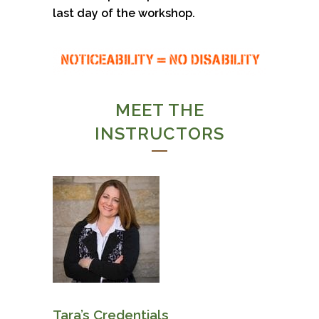
last day of the workshop.
MEET THE
INSTRUCTORS
Tara’s Credentials