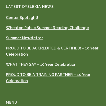
LATEST DYSLEXIA NEWS
Center Spotlight!
Wheaton Public Summer Reading Challenge
Summer Newsletter
PROUD TO BE ACCREDITED & CERTIFIED! – 10 Year
Celebration
WHAT THEY SAY – 10 Year Celebration
PROUD TO BE A TRAINING PARTNER – 10 Year
Celebration
MENU