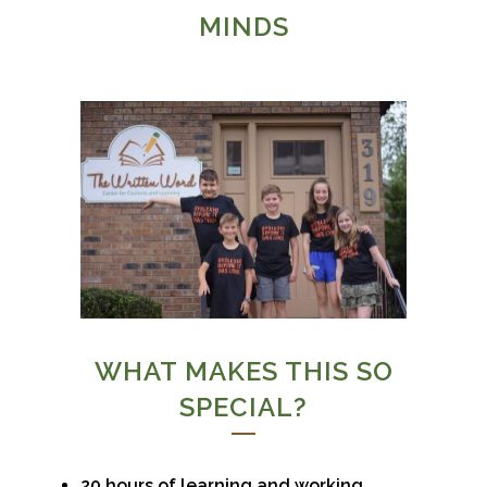
MINDS
WHAT MAKES THIS SO
SPECIAL?
20 hours of learning and working