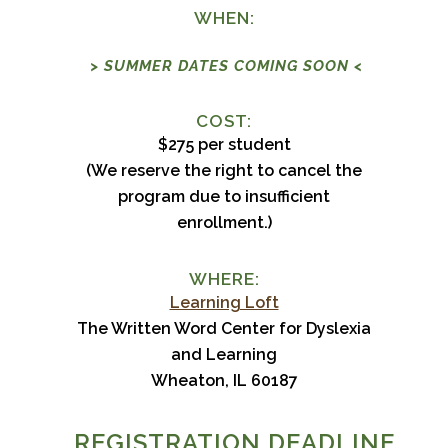
WHEN:
> SUMMER DATES COMING SOON <
COST:
$275 per student
(We reserve the right to cancel the
program due to insufficient
enrollment.)
WHERE:
Learning Loft
The Written Word Center for Dyslexia
and Learning
Wheaton, IL 60187
REGISTRATION DEADLINE