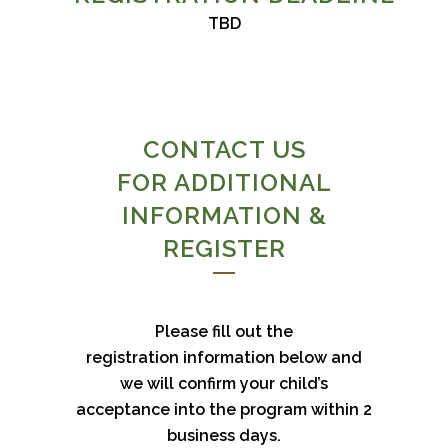
TBD
CONTACT US
FOR ADDITIONAL
INFORMATION &
REGISTER
Please fill out the
registration information below and
we will confirm your child’s
acceptance into the program within 2
business days.