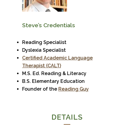
Steve’s Credentials
Reading Specialist
Dyslexia Specialist
Certified Academic Language
Therapist (CALT)
M.S. Ed. Reading & Literacy
B.S. Elementary Education
Founder of the
Reading Guy
DETAILS