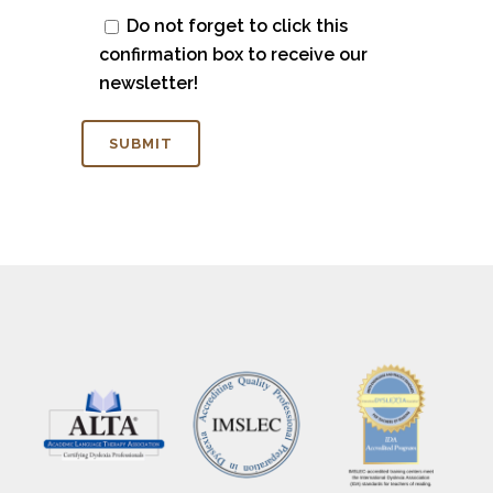
Do not forget to click this
confirmation box to receive our
newsletter!