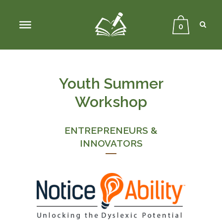
Sear
Close
Searc
0
Youth Summer
Workshop
ENTREPRENEURS &
INNOVATORS