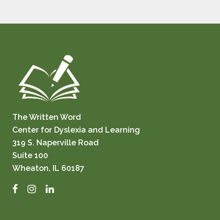
The Written Word
Center for Dyslexia and Learning
319 S. Naperville Road
Suite 100
Wheaton, IL 60187
Facebook
Instagram
LinkedIn