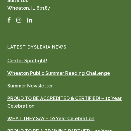
Suite 100
Wheaton, IL 60187
Facebook
Instagram
LinkedIn
LATEST DYSLEXIA NEWS
Center Spotlight!
Wheaton Public Summer Reading Challenge
Summer Newsletter
PROUD TO BE ACCREDITED & CERTIFIED! – 10 Year
Celebration
WHAT THEY SAY – 10 Year Celebration