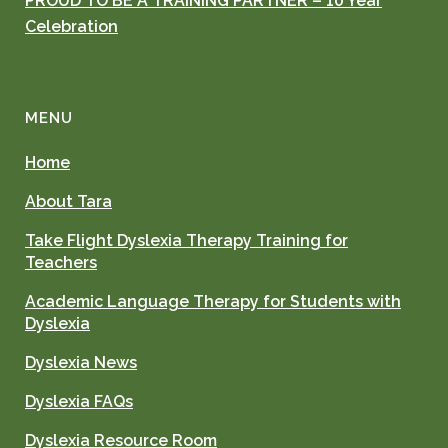
PROUD TO BE A TRAINING PARTNER – 10 Year
Celebration
MENU
Home
About Tara
Take Flight Dyslexia Therapy Training for
Teachers
Academic Language Therapy for Students with
Dyslexia
Dyslexia News
Dyslexia FAQs
Dyslexia Resource Room