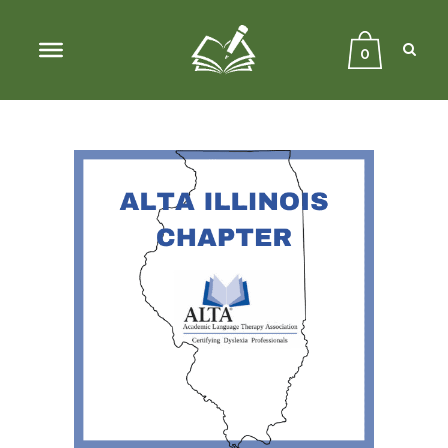
Sear
Close
Searc
0