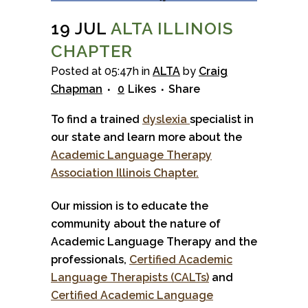
19 JUL
ALTA ILLINOIS
CHAPTER
Posted at 05:47h
in
ALTA
by
Craig
Chapman
0
Likes
Share
To find a trained
dyslexia
specialist in
our state and learn more about the
Academic Language Therapy
Association Illinois Chapter.
Our mission is to educate the
community about the nature of
Academic Language Therapy and the
professionals,
Certified Academic
Language Therapists (CALTs)
and
Certified Academic Language