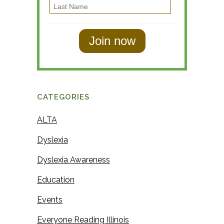
L
r
l
a
s
s
t
t
N
N
a
a
m
m
e
CATEGORIES
e
ALTA
Dyslexia
Dyslexia Awareness
Education
Events
Everyone Reading Illinois