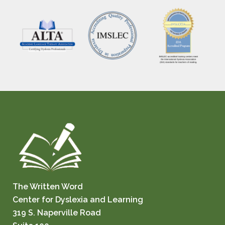
The Written Word
Center for Dyslexia and Learning
319 S. Naperville Road