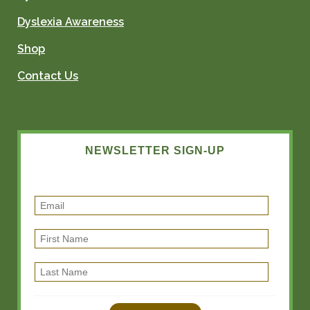
Dyslexia Awareness
Shop
Contact Us
NEWSLETTER SIGN-UP
E
m
F
a
i
i
L
r
l
a
s
s
t