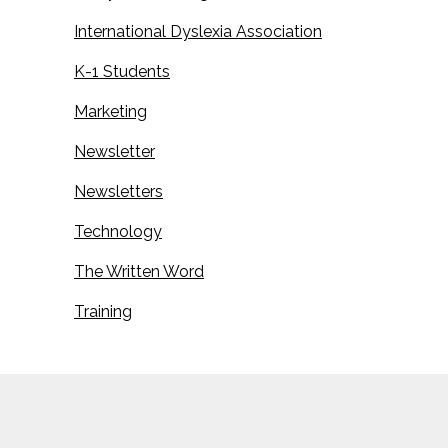
International Dyslexia Association
K-1 Students
Marketing
Newsletter
Newsletters
Technology
The Written Word
Training