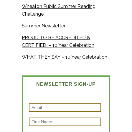
Wheaton Public Summer Reading
Challenge
Summer Newsletter
PROUD TO BE ACCREDITED &
CERTIFIED! – 10 Year Celebration
WHAT THEY SAY – 10 Year Celebration
NEWSLETTER SIGN-UP
E
m
F
a
i
i