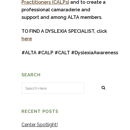
Practitioners (CALPs)
and to create a
professional camaraderie and
support and among ALTA members.
TO FIND A DYSLEXIA SPECIALIST, click
here
#
ALTA
#
CALP
#
CALT
#
DyslexiaAwareness
SEARCH
RECENT POSTS
Center Spotlight!