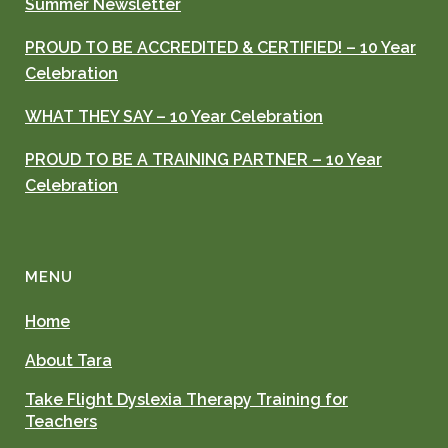
Summer Newsletter
PROUD TO BE ACCREDITED & CERTIFIED! – 10 Year
Celebration
WHAT THEY SAY – 10 Year Celebration
PROUD TO BE A TRAINING PARTNER – 10 Year
Celebration
MENU
Home
About Tara
Take Flight Dyslexia Therapy Training for
Teachers