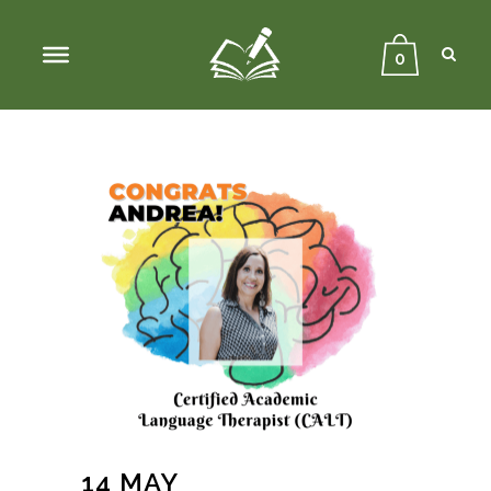
Sear
Close
Searc
0
14 MAY