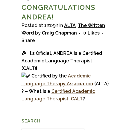
CONGRATULATIONS
ANDREA!
Posted at 12:09h
in
ALTA
,
The Written
Word
by
Craig Chapman
0
Likes
Share
🎉 It’s Official, ANDREA is a Certified
Academic Language Therapist
(CALT)!
Certified by the
Academ
ic
La
nguage Therapy
Association
(ALTA)
? – What is a
Certified Academic
Language Therapist, CALT
?
SEARCH