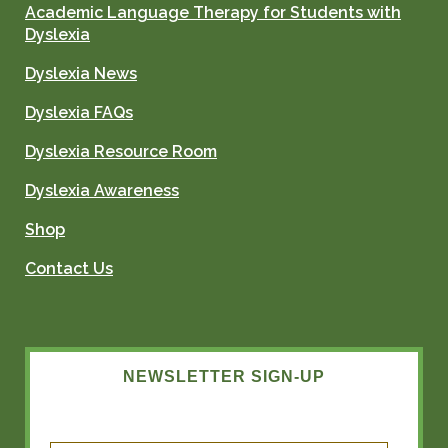
Academic Language Therapy for Students with
Dyslexia
Dyslexia News
Dyslexia FAQs
Dyslexia Resource Room
Dyslexia Awareness
Shop
Contact Us
NEWSLETTER SIGN-UP