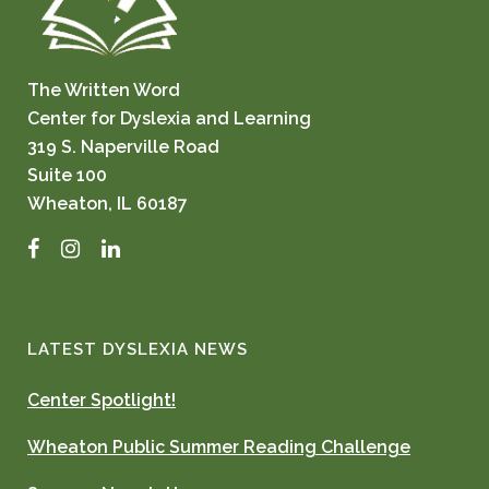
The Written Word
Center for Dyslexia and Learning
319 S. Naperville Road
Suite 100
Wheaton, IL 60187
Facebook
Instagram
LinkedIn
LATEST DYSLEXIA NEWS
Center Spotlight!
Wheaton Public Summer Reading Challenge