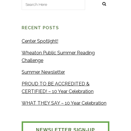
RECENT POSTS
Center Spotlight!
Wheaton Public Summer Reading
Challenge
Summer Newsletter
PROUD TO BE ACCREDITED &
CERTIFIED! – 10 Year Celebration
WHAT THEY SAY – 10 Year Celebration
NEWSLETTER SIGN-UP