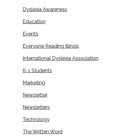
Dyslexia Awareness
Education
Events
Everyone Reading Illinois
International Dyslexia Association
K-1 Students
Marketing
Newsletter
Newsletters
Technology
The Written Word