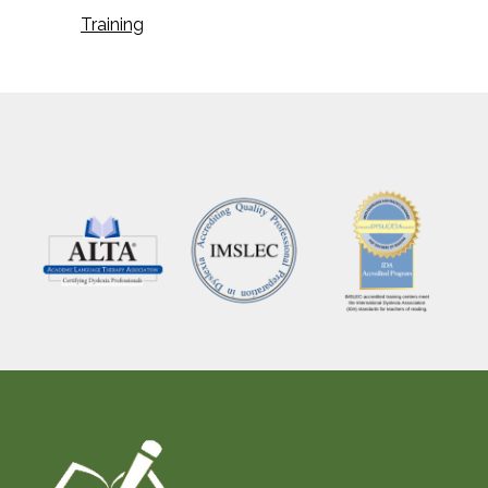
Training