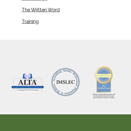
The Written Word
Training