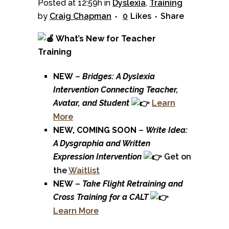
Posted at 12:59h
in
Dyslexia
,
Training
by
Craig Chapman
0
Likes
Share
What’s New for Teacher
Training
NEW
–
Bridges: A Dyslexia
Intervention Connecting Teacher,
Avatar, and Student
Learn
More
NEW, COMING SOON
–
Write Idea:
A Dysgraphia and Written
Expression Intervention
Get on
the
Waitlist
NEW
–
Take Flight Retraining and
Cross Training for a CALT
Learn More