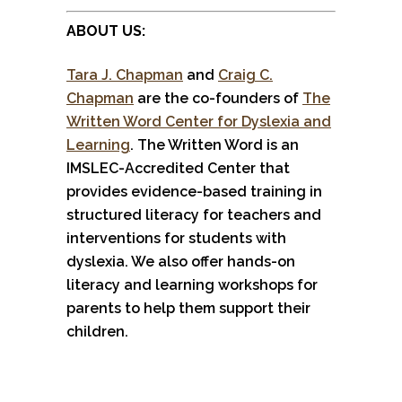
ABOUT US:
Tara J. Chapman
and
Craig C.
Chapman
are the co-founders of
The
Written Word Center for Dyslexia and
Learning
. The Written Word is an
IMSLEC-Accredited Center that
provides evidence-based training in
structured literacy for teachers and
interventions for students with
dyslexia. We also offer hands-on
literacy and learning workshops for
parents to help them support their
children.