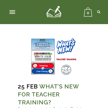
Sear
Close
Searc
0
25 FEB
WHAT’S NEW
FOR TEACHER
TRAINING?