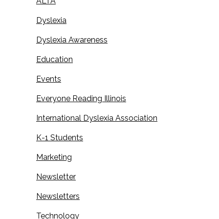
ALTA
Dyslexia
Dyslexia Awareness
Education
Events
Everyone Reading Illinois
International Dyslexia Association
K-1 Students
Marketing
Newsletter
Newsletters
Technology