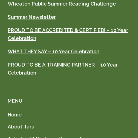
Wheaton Public Summer Reading Challenge
Summer Newsletter
PROUD TO BE ACCREDITED & CERTIFIED! – 10 Year
Celebration
WHAT THEY SAY – 10 Year Celebration
PROUD TO BE A TRAINING PARTNER – 10 Year
Celebration
MENU
Home
About Tara