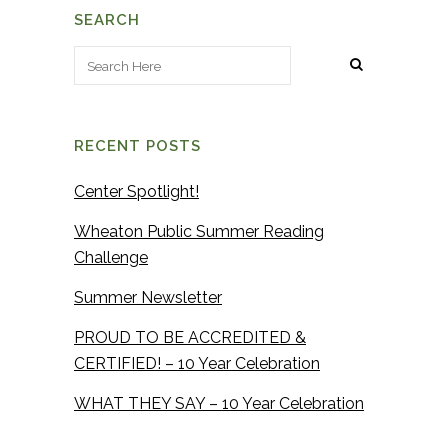
SEARCH
RECENT POSTS
Center Spotlight!
Wheaton Public Summer Reading
Challenge
Summer Newsletter
PROUD TO BE ACCREDITED &
CERTIFIED! – 10 Year Celebration
WHAT THEY SAY – 10 Year Celebration