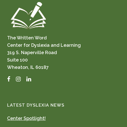
The Written Word
Center for Dyslexia and Learning
319 S. Naperville Road
Suite 100
Wheaton, IL 60187
Facebook
Instagram
LinkedIn
LATEST DYSLEXIA NEWS
Center Spotlight!