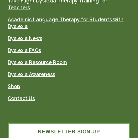
Take Flight Dyslexia Therapy Training for
Teachers
Academic Language Therapy for Students with
Dyslexia
Dyslexia News
Dyslexia FAQs
Dyslexia Resource Room
Dyslexia Awareness
Shop
Contact Us
NEWSLETTER SIGN-UP