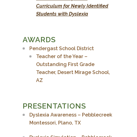
Curriculum for Newly Identified
Students with Dyslexia
AWARDS
Pendergast School District
Teacher of the Year –
Outstanding First Grade
Teacher,
Desert Mirage School,
AZ
PRESENTATIONS
Dyslexia Awareness – Pebblecreek
Montessori, Plano, TX