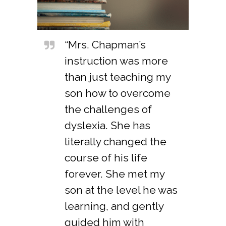
“Mrs. Chapman’s
instruction was more
than just teaching my
son how to overcome
the challenges of
dyslexia. She has
literally changed the
course of his life
forever. She met my
son at the level he was
learning, and gently
guided him with