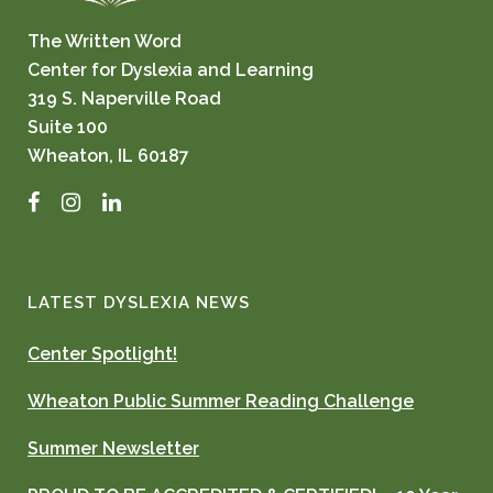
The Written Word
Center for Dyslexia and Learning
319 S. Naperville Road
Suite 100
Wheaton, IL 60187
Facebook
Instagram
LinkedIn
LATEST DYSLEXIA NEWS
Center Spotlight!
Wheaton Public Summer Reading Challenge
Summer Newsletter