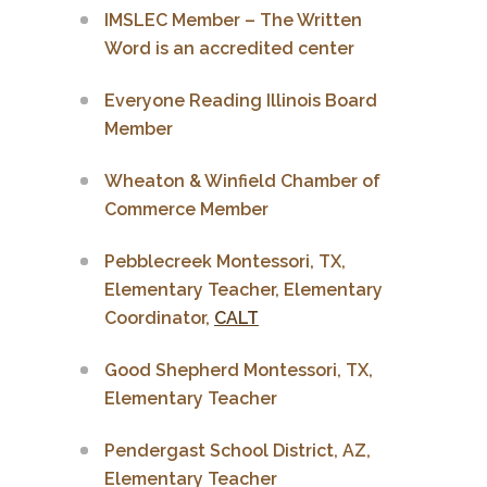
IMSLEC Member – The Written
Word is an accredited center
Everyone Reading Illinois Board
Member
Wheaton & Winfield Chamber of
Commerce Member
Pebblecreek Montessori, TX,
Elementary Teacher, Elementary
Coordinator,
CALT
Good Shepherd Montessori, TX,
Elementary Teacher
Pendergast School District, AZ,
Elementary Teacher