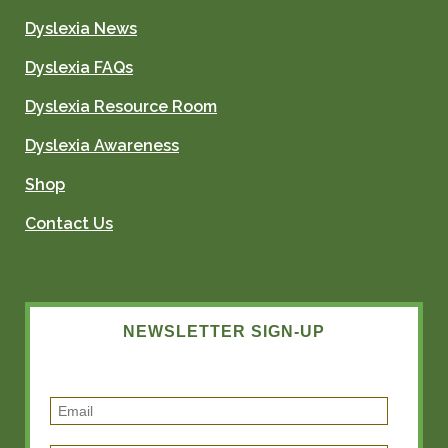
Dyslexia News
Dyslexia FAQs
Dyslexia Resource Room
Dyslexia Awareness
Shop
Contact Us
NEWSLETTER SIGN-UP
E
m