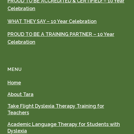
PROUD TO BE ACCREDITED & CERTIFIED! – 10 Year
Celebration
WHAT THEY SAY – 10 Year Celebration
PROUD TO BE A TRAINING PARTNER – 10 Year
Celebration
MENU
Home
About Tara
Take Flight Dyslexia Therapy Training for
Teachers
Academic Language Therapy for Students with
Dyslexia