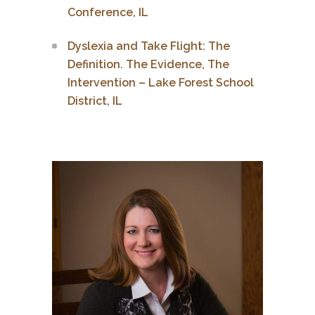
Conference, IL
Dyslexia and Take Flight: The
Definition. The Evidence, The
Intervention – Lake Forest School
District, IL