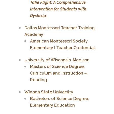
Take Flight: A Comprehensive
Intervention for Students with
Dyslexia
Dallas Montessori Teacher Training
Academy
American Montessori Society,
Elementary I Teacher Credential
University of Wisconsin-Madison
Masters of Science Degree,
Curriculum and Instruction –
Reading
Winona State University
Bachelors of Science Degree,
Elementary Education