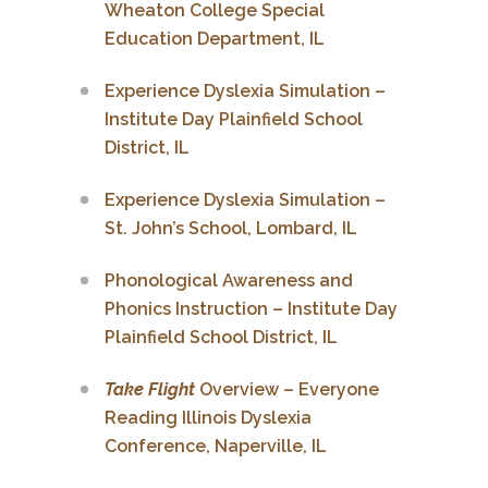
Wheaton College Special
Education Department, IL
Experience Dyslexia Simulation –
Institute Day Plainfield School
District, IL
Experience Dyslexia Simulation –
St. John’s School, Lombard, IL
Phonological Awareness and
Phonics Instruction – Institute Day
Plainfield School District, IL
Take Flight
Overview – Everyone
Reading Illinois Dyslexia
Conference, Naperville, IL