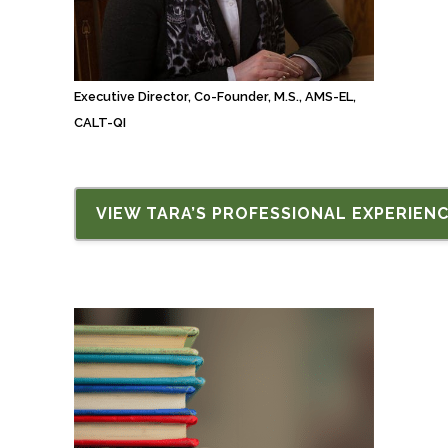
Executive Director, Co-Founder, M.S., AMS-EL,
CALT-QI
VIEW TARA’S PROFESSIONAL EXPERIEN