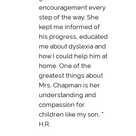
encouragement every
step of the way. She
kept me informed of
his progress, educated
me about dyslexia and
how I could help him at
home. One of the
greatest things about
Mrs. Chapman is her
understanding and
compassion for
children like my son. ”
H.R.