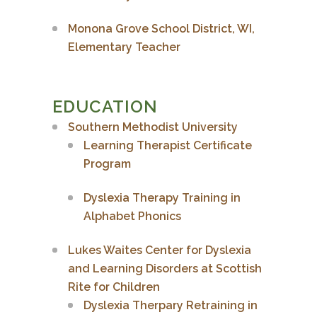
Monona Grove School District, WI,
Elementary Teacher
EDUCATION
Southern Methodist University
Learning Therapist Certificate
Program
Dyslexia Therapy Training in
Alphabet Phonics
Lukes Waites Center for Dyslexia
and Learning Disorders at Scottish
Rite for Children
Dyslexia Therpary Retraining in