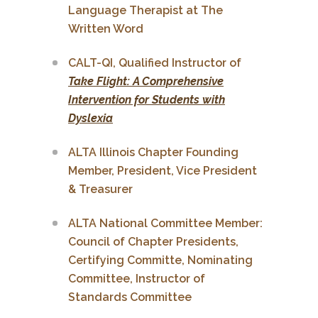
Language Therapist at The
Written Word
CALT-QI, Qualified Instructor of
Take Flight: A Comprehensive
Intervention for Students with
Dyslexia
ALTA Illinois Chapter Founding
Member, President, Vice President
& Treasurer
ALTA National Committee Member:
Council of Chapter Presidents,
Certifying Committe, Nominating
Committee, Instructor of
Standards Committee