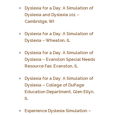
Dyslexia for a Day: A Simulation of
Dyslexia and Dyslexia 101 –
Cambridge, WI
Dyslexia for a Day: A Simulation of
Dyslexia – Wheaton, IL
Dyslexia for a Day: A Simulation of
Dyslexia – Evanston Special Needs
Resource Fair, Evanston, IL
Dyslexia for a Day: A Simulation of
Dyslexia – College of DuPage
Education Department, Glen Ellyn,
IL
Experience Dyslexia Simulation –