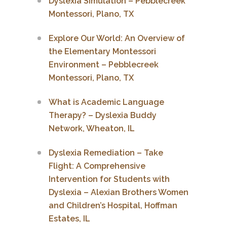
Dyslexia Simulation – Pebblecreek
Montessori, Plano, TX
Explore Our World: An Overview of
the Elementary Montessori
Environment – Pebblecreek
Montessori, Plano, TX
What is Academic Language
Therapy? – Dyslexia Buddy
Network, Wheaton, IL
Dyslexia Remediation – Take
Flight: A Comprehensive
Intervention for Students with
Dyslexia – Alexian Brothers Women
and Children’s Hospital, Hoffman
Estates, IL