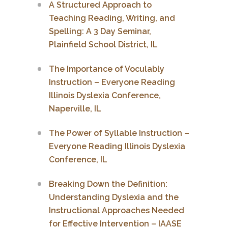
A Structured Approach to
Teaching Reading, Writing, and
Spelling: A 3 Day Seminar,
Plainfield School District, IL
The Importance of Voculably
Instruction – Everyone Reading
Illinois Dyslexia Conference,
Naperville, IL
The Power of Syllable Instruction –
Everyone Reading Illinois Dyslexia
Conference, IL
Breaking Down the Definition:
Understanding Dyslexia and the
Instructional Approaches Needed
for Effective Intervention – IAASE