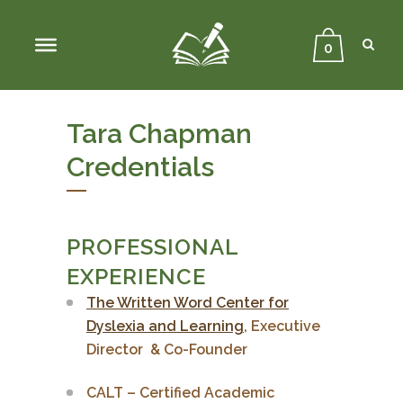
Sear
Close
Searc
0
Tara Chapman
Credentials
PROFESSIONAL
EXPERIENCE
The Written Word Center for
Dyslexia and Learning
, Executive
Director & Co-Founder
CALT – Certified Academic