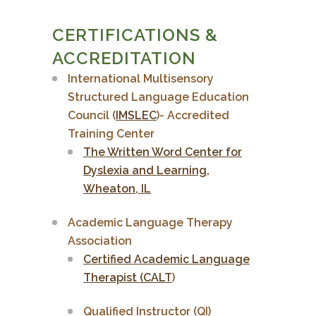
CERTIFICATIONS &
ACCREDITATION
International Multisensory
Structured Language Education
Council (
IMSLEC
)- Accredited
Training Center
The Written Word Center for
Dyslexia and Learning,
Wheaton, IL
Academic Language Therapy
Association
Certified Academic Language
Therapist (CALT
)
Qualified Instructor (QI)