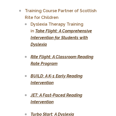
Training Course Partner of Scottish
Rite for Children
Dyslexia Therapy Training
in
Take Flight: A Comprehensive
Intervention for Students with
Dyslexia
Rite Flight: A Classroom Reading
Rate Program
BUILD: A K-1 Early Reading
Intervention
JET: A Fast-Paced Reading
Intervention
Turbo Start: A Dyslexia