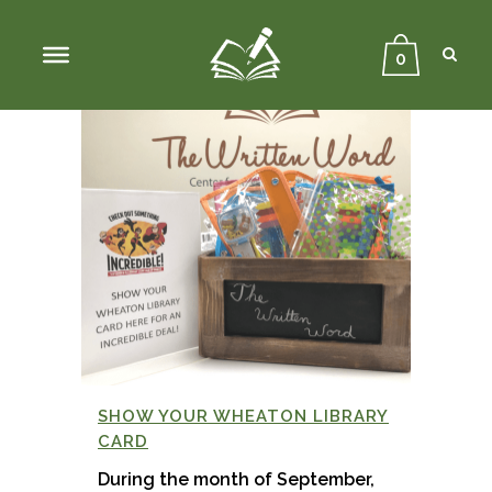
Sear
Close
Searc
0
SHOW YOUR WHEATON LIBRARY
CARD
During the month of September,