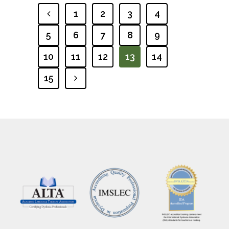
1
2
3
4
PREVIOUS
5
6
7
8
9
10
11
12
13
14
15
NEXT