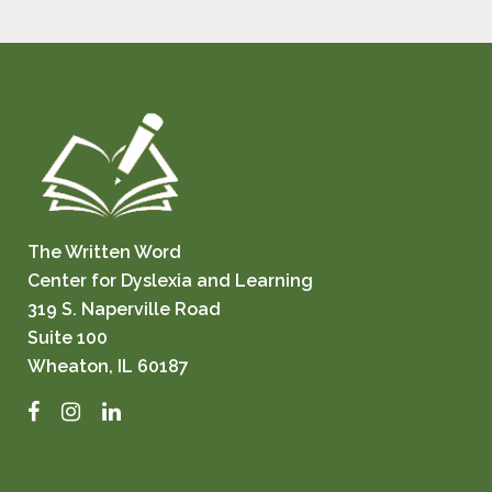
The Written Word
Center for Dyslexia and Learning
319 S. Naperville Road
Suite 100
Wheaton, IL 60187
Facebook
Instagram
LinkedIn