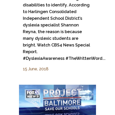
disabilities to identify. According
to Harlingen Consolidated
Independent School District’s
dyslexia specialist Shannon
Reyna, the reason is because
many dyslexic students are
bright. Watch CBS4 News Special
Report.
#DyslexiaAwareness #TheWrittenWord...
15 June, 2018