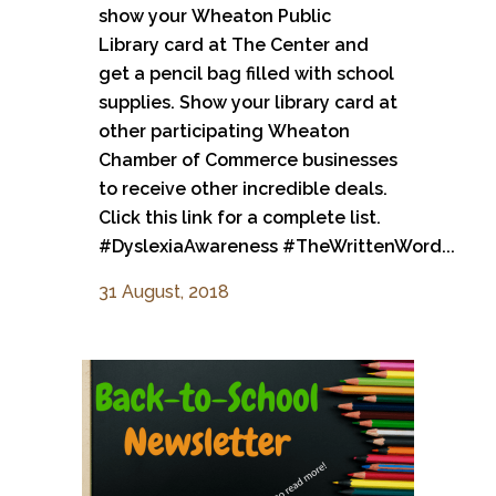
show your Wheaton Public
Library card at The Center and
get a pencil bag filled with school
supplies. Show your library card at
other participating Wheaton
Chamber of Commerce businesses
to receive other incredible deals.
Click this link for a complete list.
#DyslexiaAwareness #TheWrittenWord...
31 August, 2018