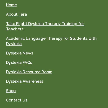
Home
About Tara
Take Flight Dyslexia Therapy Training for
Teachers
Academic Language Therapy for Students with
Dyslexia
Dyslexia News
Dyslexia FAQs
Dyslexia Resource Room
Dyslexia Awareness
Shop
Contact Us