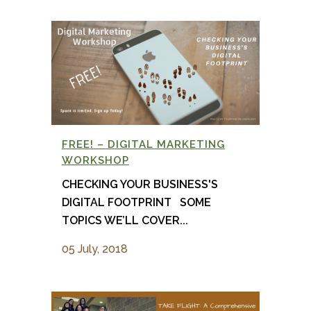
FREE! – DIGITAL MARKETING
WORKSHOP
CHECKING YOUR BUSINESS'S
DIGITAL FOOTPRINT SOME
TOPICS WE’LL COVER...
05 July, 2018