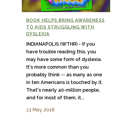
BOOK HELPS BRING AWARENESS
TO KIDS STRUGGLING WITH
DYSLEXIA
INDIANAPOLIS (WTHR) - If you
have trouble reading this, you
may have some form of dyslexia.
It's more common than you
probably think -- as many as one
in ten Americans is touched by it.
That's nearly 40-million people,
and for most of them, it...
13 May, 2018