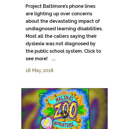
Project Baltimore’s phone lines
are lighting up over concerns
about the devastating impact of
undiagnosed learning disabilities.
Most all the callers saying their
dyslexia was not diagnosed by
the public school system. Click to
see more! ...
18 May, 2018