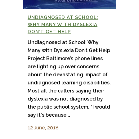
UNDIAGNOSED AT SCHOOL:
WHY MANY WITH DYSLEXIA
DON’T GET HELP
Undiagnosed at School: Why
Many with Dyslexia Don’t Get Help
Project Baltimore’s phone lines
are lighting up over concerns
about the devastating impact of
undiagnosed learning disabilities.
Most all the callers saying their
dyslexia was not diagnosed by
the public school system. “I would
say it's because...
12 June, 2018