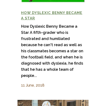
HOW DYSLEXIC BENNY BECAME
A STAR
How Dyslexic Benny Became a
Star A fifth-grader who is
frustrated and humiliated
because he can't read as well as
his classmates becomes a star on
the football field, and when he is
diagnosed with dyslexia, he finds
that he has a whole team of
people...
11 June, 2018