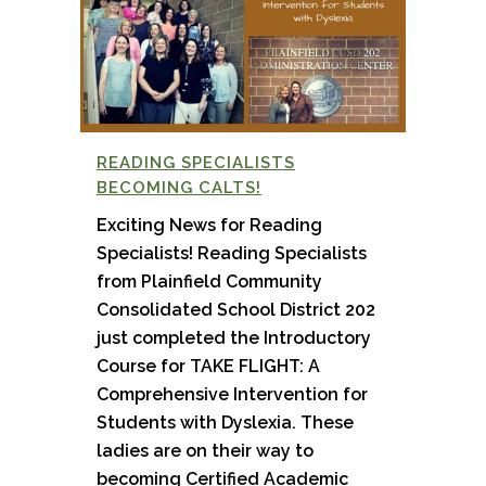
READING SPECIALISTS
BECOMING CALTS!
Exciting News for Reading
Specialists! Reading Specialists
from Plainfield Community
Consolidated School District 202
just completed the Introductory
Course for TAKE FLIGHT: A
Comprehensive Intervention for
Students with Dyslexia. These
ladies are on their way to
becoming Certified Academic