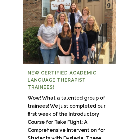
NEW CERTIFIED ACADEMIC
LANGUAGE THERAPIST
TRAINEES!
Wow! What a talented group of
trainees! We just completed our
first week of the Introductory
Course for Take Flight: A
Comprehensive Intervention for
Students with Dyslexia. These