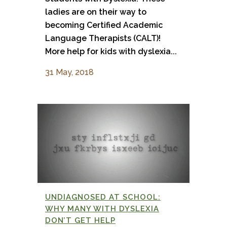
ladies are on their way to
becoming Certified Academic
Language Therapists (CALT)!
More help for kids with dyslexia...
31 May, 2018
UNDIAGNOSED AT SCHOOL:
WHY MANY WITH DYSLEXIA
DON’T GET HELP