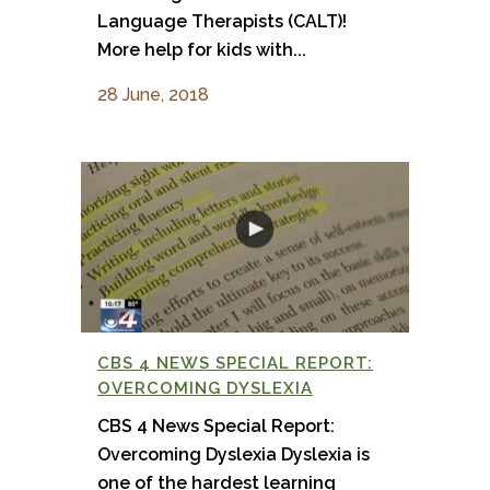
Language Therapists (CALT)!
More help for kids with...
28 June, 2018
CBS 4 NEWS SPECIAL REPORT:
OVERCOMING DYSLEXIA
CBS 4 News Special Report:
Overcoming Dyslexia Dyslexia is
one of the hardest learning