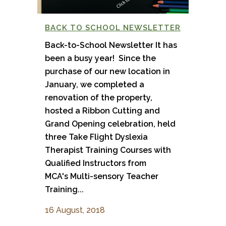
BACK TO SCHOOL NEWSLETTER
Back-to-School Newsletter It has
been a busy year! Since the
purchase of our new location in
January, we completed a
renovation of the property,
hosted a Ribbon Cutting and
Grand Opening celebration, held
three Take Flight Dyslexia
Therapist Training Courses with
Qualified Instructors from
MCA's Multi-sensory Teacher
Training...
16 August, 2018