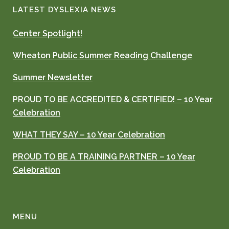
LATEST DYSLEXIA NEWS
Center Spotlight!
Wheaton Public Summer Reading Challenge
Summer Newsletter
PROUD TO BE ACCREDITED & CERTIFIED! – 10 Year
Celebration
WHAT THEY SAY – 10 Year Celebration
PROUD TO BE A TRAINING PARTNER – 10 Year
Celebration
MENU