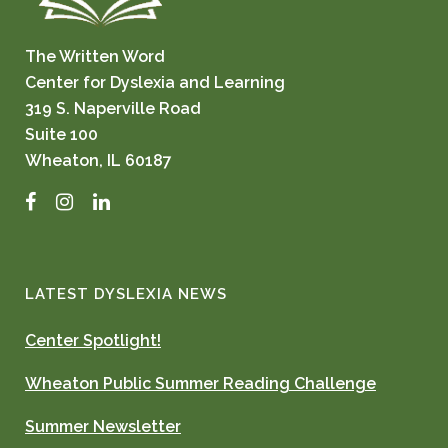
The Written Word
Center for Dyslexia and Learning
319 S. Naperville Road
Suite 100
Wheaton, IL 60187
Facebook
Instagram
LinkedIn
LATEST DYSLEXIA NEWS
Center Spotlight!
Wheaton Public Summer Reading Challenge
Summer Newsletter