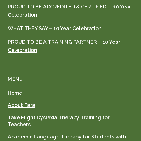
PROUD TO BE ACCREDITED & CERTIFIED! – 10 Year
Celebration
WHAT THEY SAY – 10 Year Celebration
PROUD TO BE A TRAINING PARTNER – 10 Year
Celebration
MENU
Home
About Tara
Take Flight Dyslexia Therapy Training for
Teachers
Academic Language Therapy for Students with