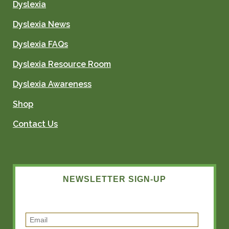
Dyslexia
Dyslexia News
Dyslexia FAQs
Dyslexia Resource Room
Dyslexia Awareness
Shop
Contact Us
NEWSLETTER SIGN-UP
E