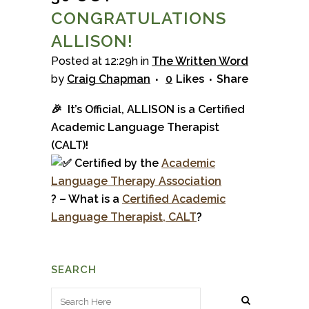
CONGRATULATIONS
ALLISON!
Posted at 12:29h
in
The Written Word
by
Craig Chapman
0
Likes
Share
🎉 It’s Official, ALLISON is a Certified
Academic Language Therapist
(CALT)!
Certified by the
Academ
ic
La
nguage Therapy
Association
? – What is a
Certified Academic
Language Therapist, CALT
?
SEARCH