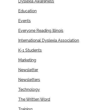
Dyslexia Awareness
Education
Events
Everyone Reading Illinois
International Dyslexia Association
K-1 Students
Marketing
Newsletter
Newsletters
Technology
The Written Word
Training