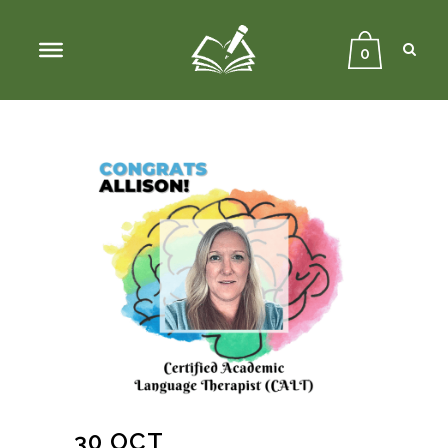
Sear
Close
Searc
0
30 OCT