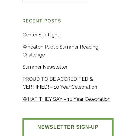
RECENT POSTS
Center Spotlight!
Wheaton Public Summer Reading
Challenge
Summer Newsletter
PROUD TO BE ACCREDITED &
CERTIFIED! – 10 Year Celebration
WHAT THEY SAY – 10 Year Celebration
NEWSLETTER SIGN-UP