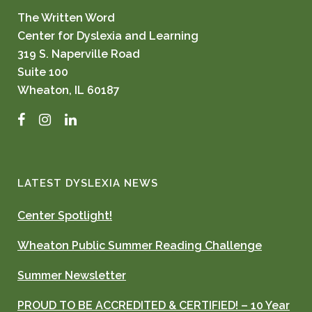
The Written Word
Center for Dyslexia and Learning
319 S. Naperville Road
Suite 100
Wheaton, IL 60187
Facebook
Instagram
LinkedIn
LATEST DYSLEXIA NEWS
Center Spotlight!
Wheaton Public Summer Reading Challenge
Summer Newsletter
PROUD TO BE ACCREDITED & CERTIFIED! – 10 Year