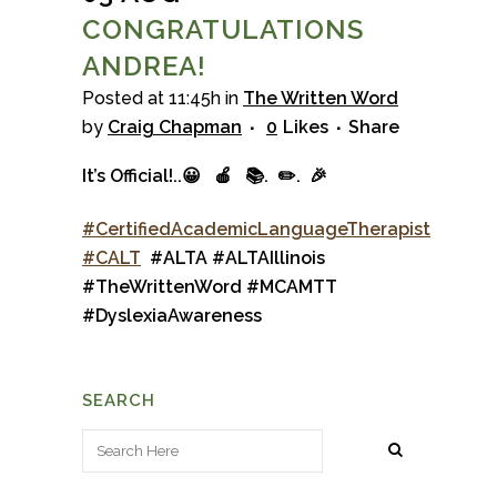
CONGRATULATIONS
ANDREA!
Posted at 11:45h
in
The Written Word
by
Craig Chapman
0
Likes
Share
It’s Official!..
😀
🍎
📚.
✏️.
🎉
#
CertifiedAcademicLanguageTherapist
#
CALT
#ALTA
#
ALTAIllinois
#
TheWrittenWord
#
MCAMTT
#
DyslexiaAwareness
SEARCH