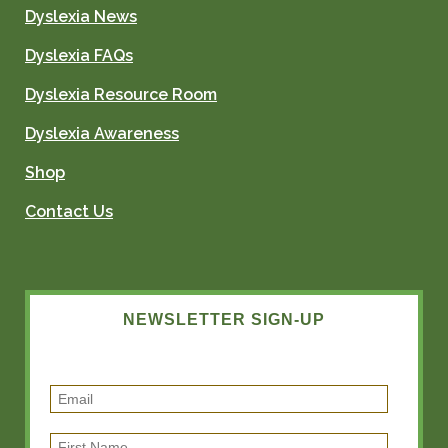
Dyslexia News
Dyslexia FAQs
Dyslexia Resource Room
Dyslexia Awareness
Shop
Contact Us
NEWSLETTER SIGN-UP
E
m
F