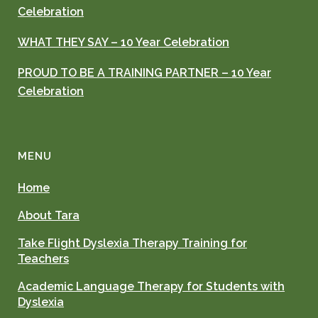
Celebration
WHAT THEY SAY – 10 Year Celebration
PROUD TO BE A TRAINING PARTNER – 10 Year
Celebration
MENU
Home
About Tara
Take Flight Dyslexia Therapy Training for
Teachers
Academic Language Therapy for Students with
Dyslexia