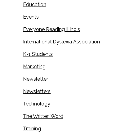
Education
Events
Everyone Reading Illinois
International Dyslexia Association
K-1 Students
Marketing
Newsletter
Newsletters
Technology
The Written Word
Training