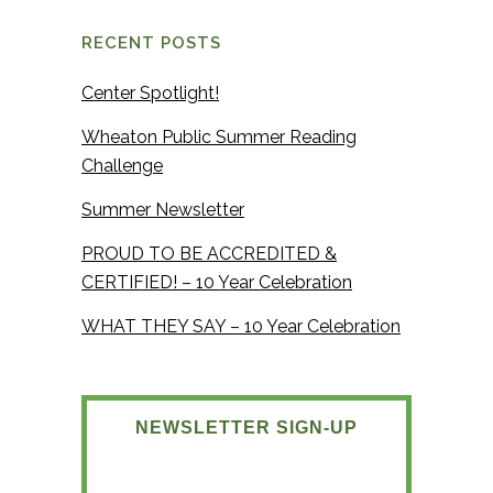
RECENT POSTS
Center Spotlight!
Wheaton Public Summer Reading
Challenge
Summer Newsletter
PROUD TO BE ACCREDITED &
CERTIFIED! – 10 Year Celebration
WHAT THEY SAY – 10 Year Celebration
NEWSLETTER SIGN-UP