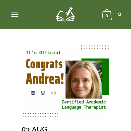
Sear
Close
Searc
0
03 AUG