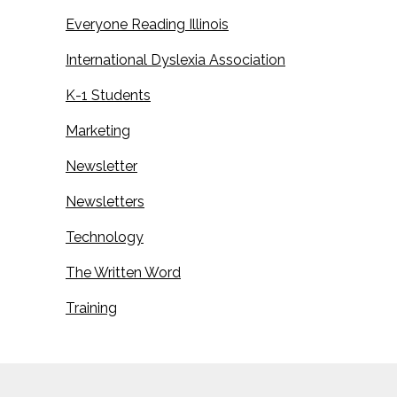
Everyone Reading Illinois
International Dyslexia Association
K-1 Students
Marketing
Newsletter
Newsletters
Technology
The Written Word
Training