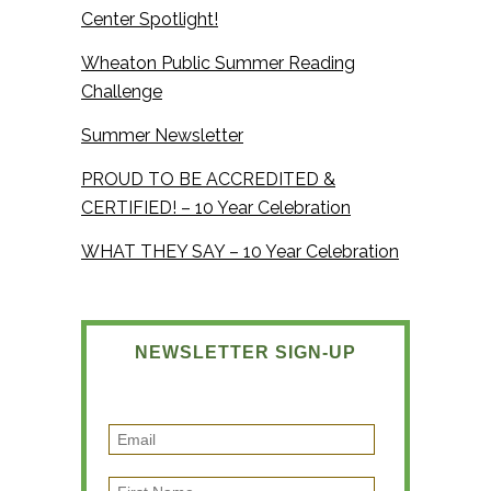
Center Spotlight!
Wheaton Public Summer Reading
Challenge
Summer Newsletter
PROUD TO BE ACCREDITED &
CERTIFIED! – 10 Year Celebration
WHAT THEY SAY – 10 Year Celebration
NEWSLETTER SIGN-UP
E
m
F