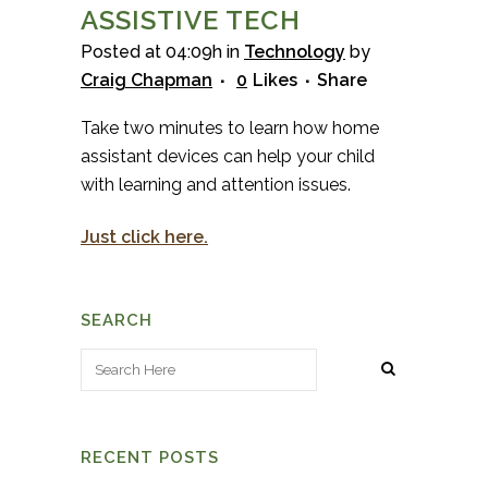
ASSISTIVE TECH
Posted at 04:09h
in
Technology
by
Craig Chapman
0
Likes
Share
Take two minutes to learn how home
assistant devices can help your child
with learning and attention issues.
Just click here.
SEARCH
RECENT POSTS