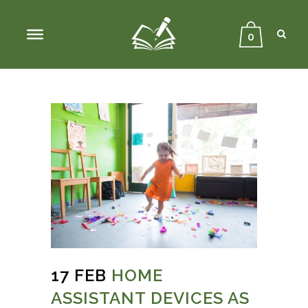
Sear
Close
Searc
0
17 FEB
HOME
ASSISTANT DEVICES AS