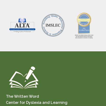
The Written Word
Center for Dyslexia and Learning