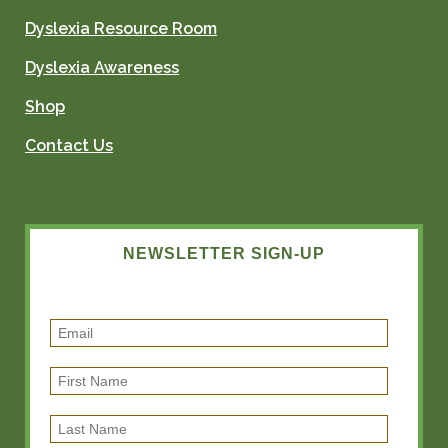
Dyslexia Resource Room
Dyslexia Awareness
Shop
Contact Us
NEWSLETTER SIGN-UP
E
m
F
a
i
i
L
r
l