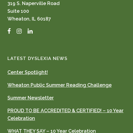
319 S. Naperville Road
Suite 100
Wheaton, IL 60187
Facebook
Instagram
LinkedIn
LATEST DYSLEXIA NEWS
Center Spotlight!
Wheaton Public Summer Reading Challenge
Summer Newsletter
PROUD TO BE ACCREDITED & CERTIFIED! – 10 Year
Celebration
WHAT THEY SAY – 10 Year Celebration