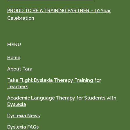
PROUD TO BE A TRAINING PARTNER – 10 Year
Celebration
MENU
Home
About Tara
Take Flight Dyslexia Therapy Training for
Teachers
Academic Language Therapy for Students with
Dyslexia
Dyslexia News
Dyslexia FAQs