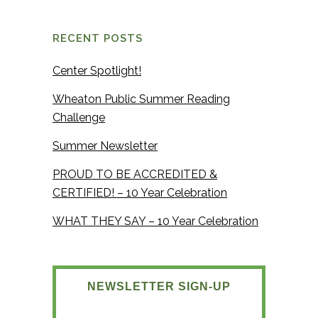
RECENT POSTS
Center Spotlight!
Wheaton Public Summer Reading
Challenge
Summer Newsletter
PROUD TO BE ACCREDITED &
CERTIFIED! – 10 Year Celebration
WHAT THEY SAY – 10 Year Celebration
NEWSLETTER SIGN-UP