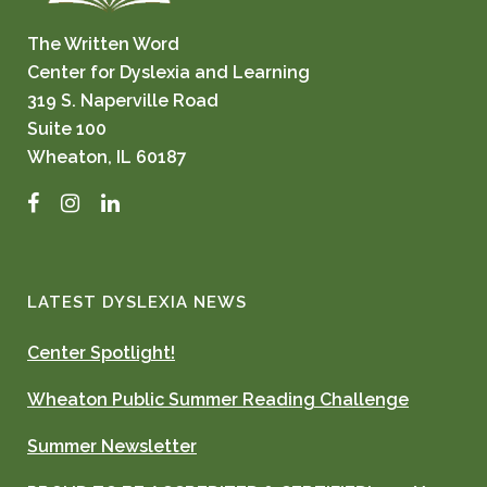
The Written Word
Center for Dyslexia and Learning
319 S. Naperville Road
Suite 100
Wheaton, IL 60187
Facebook
Instagram
LinkedIn
LATEST DYSLEXIA NEWS
Center Spotlight!
Wheaton Public Summer Reading Challenge
Summer Newsletter