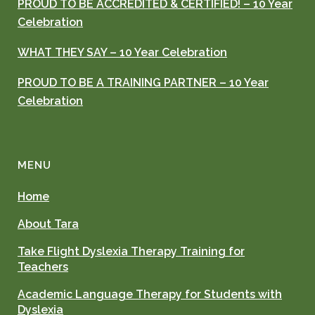
PROUD TO BE ACCREDITED & CERTIFIED! – 10 Year
Celebration
WHAT THEY SAY – 10 Year Celebration
PROUD TO BE A TRAINING PARTNER – 10 Year
Celebration
MENU
Home
About Tara
Take Flight Dyslexia Therapy Training for
Teachers
Academic Language Therapy for Students with
Dyslexia