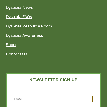
Dyslexia News
Dyslexia FAQs
Dyslexia Resource Room
Dyslexia Awareness
Shop
Contact Us
NEWSLETTER SIGN-UP
E
m