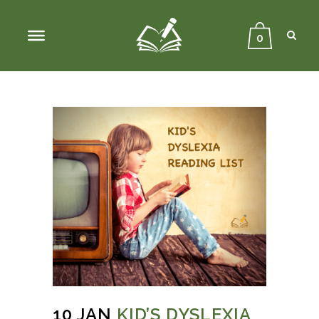
Sear
Close
Searc
0
10 JAN
KID’S DYSLEXIA