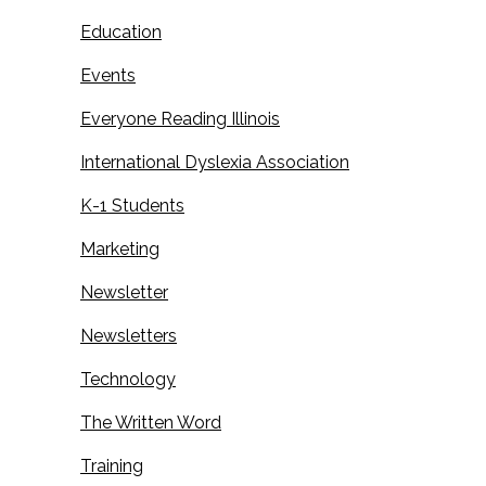
Education
Events
Everyone Reading Illinois
International Dyslexia Association
K-1 Students
Marketing
Newsletter
Newsletters
Technology
The Written Word
Training