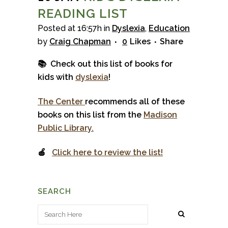
READING LIST
Posted at 16:57h
in
Dyslexia
,
Education
by
Craig Chapman
0
Likes
Share
📚 Check out this list of books for
kids with
dyslexia
!
The Center
recommends all of these
books on this list from the
Madison
Public Library.
🍎
Click here to review the list!
SEARCH