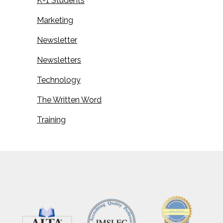
K-1 Students
Marketing
Newsletter
Newsletters
Technology
The Written Word
Training