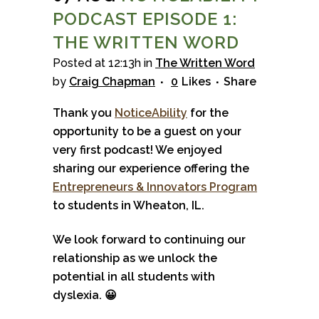
PODCAST EPISODE 1:
THE WRITTEN WORD
Posted at 12:13h
in
The Written Word
by
Craig Chapman
0
Likes
Share
Thank you
NoticeAbility
for the
opportunity to be a guest on your
very first podcast! We enjoyed
sharing our experience offering the
Entrepreneurs & Innovators Program
to students in Wheaton, IL.
We look forward to continuing our
relationship as we unlock the
potential in all students with
dyslexia.
😀