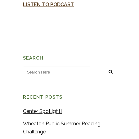
LISTEN TO PODCAST
SEARCH
RECENT POSTS
Center Spotlight!
Wheaton Public Summer Reading
Challenge