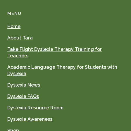
MENU
Home
About Tara
Take Flight Dyslexia Therapy Training for
Teachers
Academic Language Therapy for Students with
Dyslexia
Dyslexia News
Dyslexia FAQs
Dyslexia Resource Room
Dyslexia Awareness
Shop