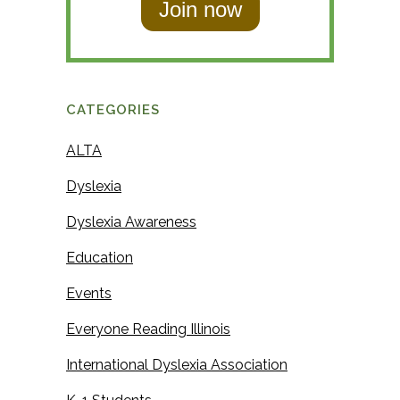
t
N
N
a
a
m
m
e
CATEGORIES
e
ALTA
Dyslexia
Dyslexia Awareness
Education
Events
Everyone Reading Illinois
International Dyslexia Association