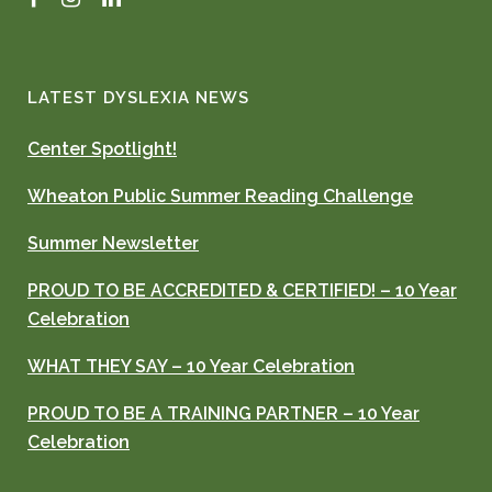
LATEST DYSLEXIA NEWS
Center Spotlight!
Wheaton Public Summer Reading Challenge
Summer Newsletter
PROUD TO BE ACCREDITED & CERTIFIED! – 10 Year
Celebration
WHAT THEY SAY – 10 Year Celebration
PROUD TO BE A TRAINING PARTNER – 10 Year
Celebration