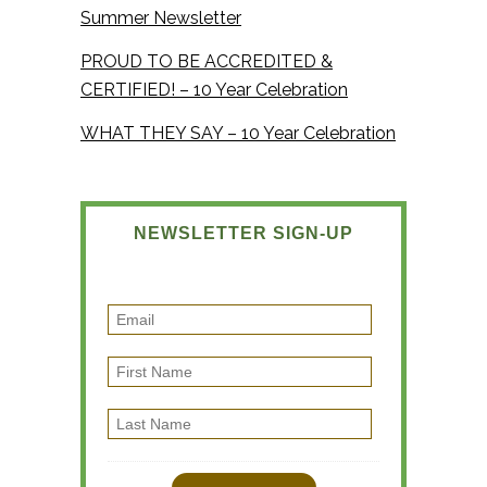
Summer Newsletter
PROUD TO BE ACCREDITED &
CERTIFIED! – 10 Year Celebration
WHAT THEY SAY – 10 Year Celebration
NEWSLETTER SIGN-UP
E
m
F
a
i
i
L
r
l
a
s
s
t