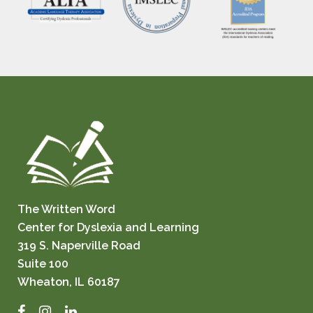
The Written Word
Center for Dyslexia and Learning
319 S. Naperville Road
Suite 100
Wheaton, IL 60187
Facebook
Instagram
LinkedIn