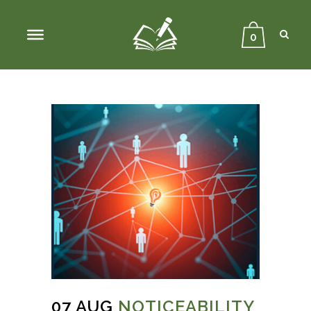
Sear
Close
Searc
0
07 AUG
NOTICEABILITY