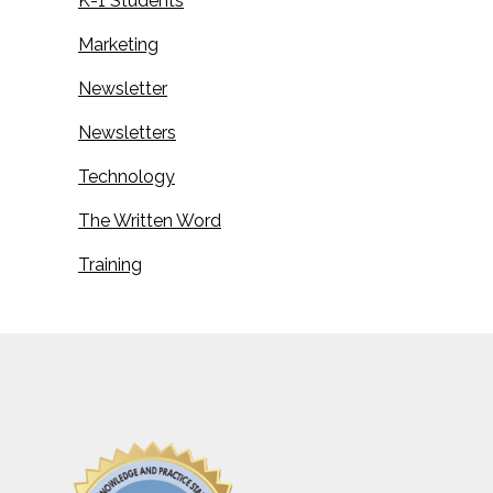
K-1 Students
Marketing
Newsletter
Newsletters
Technology
The Written Word
Training