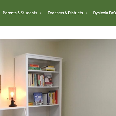
Parents & Students
Teachers & Districts
Dyslexia FAQ