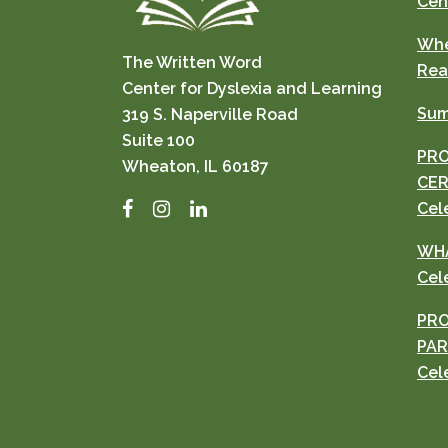
Cen
Whe
The Written Word
Rea
Center for Dyslexia and Learning
Sum
319 S. Naperville Road
Suite 100
PRO
Wheaton, IL 60187
CER
Facebook
Instagram
LinkedIn
Cel
WHA
Cel
PRO
PAR
Cel