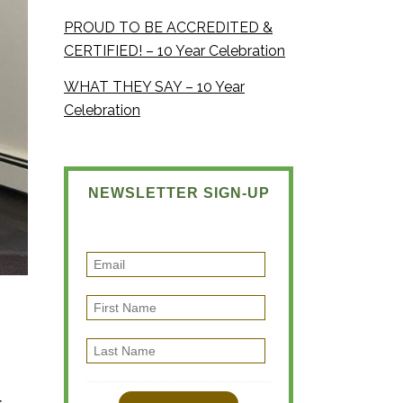
PROUD TO BE ACCREDITED &
CERTIFIED! – 10 Year Celebration
WHAT THEY SAY – 10 Year
Celebration
NEWSLETTER SIGN-UP
E
m
F
a
i
i
L
r
l
a
s
s
t