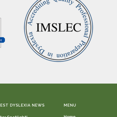
EST DYSLEXIA NEWS
MENU
Home