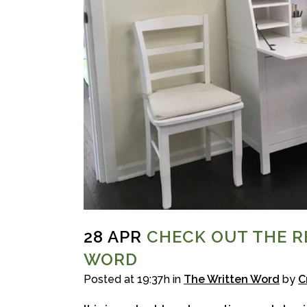
28 APR
CHECK OUT THE R
WORD
Posted at 19:37h
in
The Written Word
by
C