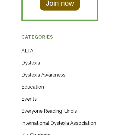
f
t
N
N
a
a
m
m
e
CATEGORIES
e
ALTA
Dyslexia
Dyslexia Awareness
Education
Events
Everyone Reading Illinois
International Dyslexia Association