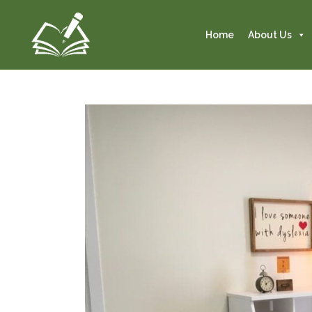
Home
About Us