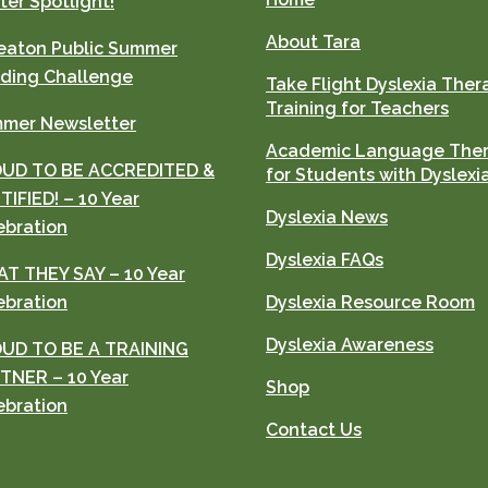
ter Spotlight!
About Tara
aton Public Summer
ding Challenge
Take Flight Dyslexia Ther
Training for Teachers
mer Newsletter
Academic Language The
UD TO BE ACCREDITED &
for Students with Dyslexi
TIFIED! – 10 Year
Dyslexia News
ebration
Dyslexia FAQs
T THEY SAY – 10 Year
ebration
Dyslexia Resource Room
Dyslexia Awareness
UD TO BE A TRAINING
TNER – 10 Year
Shop
ebration
Contact Us