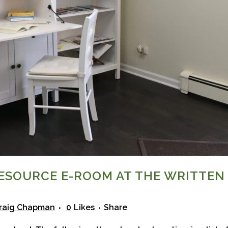
ESOURCE E-ROOM AT THE WRITTEN
raig Chapman
0
Likes
Share