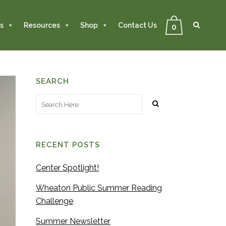
Se
Close
Search
s
Resources
Shop
Contact Us
0
SEARCH
RECENT POSTS
Center Spotlight!
Wheaton Public Summer Reading
Challenge
Summer Newsletter