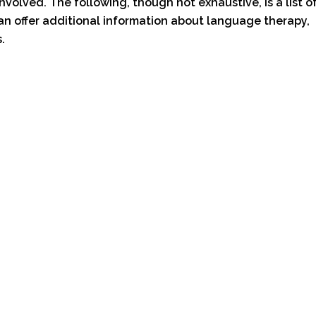
involved. The following, though not exhaustive, is a list o
an offer additional information about language therapy,
.