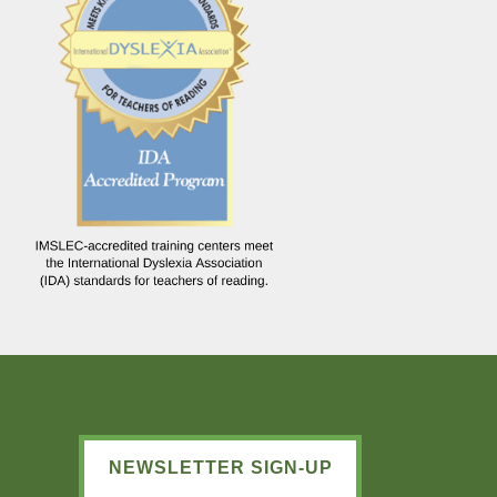
NEWSLETTER SIGN-UP