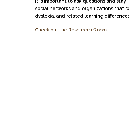
It is important to ask questions and stay 
social networks and organizations that c
dyslexia, and related learning differences
Check out the Resource eRoom