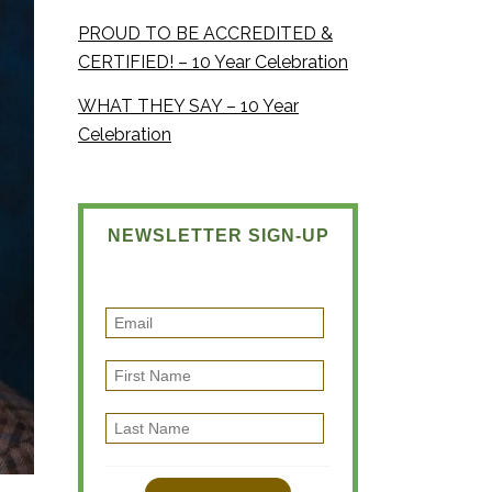
PROUD TO BE ACCREDITED &
CERTIFIED! – 10 Year Celebration
WHAT THEY SAY – 10 Year
Celebration
NEWSLETTER SIGN-UP
E
m
F
a
i
i
L
r
l
a
s
s
t