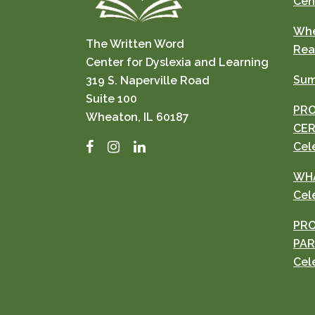
Cen
Whe
The Written Word
Rea
Center for Dyslexia and Learning
Sum
319 S. Naperville Road
Suite 100
PRO
Wheaton, IL 60187
CER
Facebook
Instagram
LinkedIn
Cel
WHA
Cel
PRO
PAR
Cel