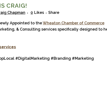
S CRAIG!
raig Chapman
0
Likes
Share
ewly Appointed to the
Wheaton Chamber of Commerce
arketing, & Consulting services specifically designed to h
 services
Local #DigitalMarketing #Branding #Marketing