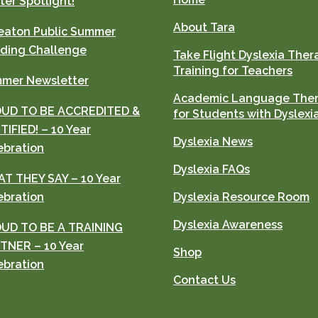
ter Spotlight!
About Tara
aton Public Summer
ding Challenge
Take Flight Dyslexia Ther
Training for Teachers
mer Newsletter
Academic Language The
UD TO BE ACCREDITED &
for Students with Dyslexi
TIFIED! – 10 Year
Dyslexia News
ebration
Dyslexia FAQs
T THEY SAY – 10 Year
ebration
Dyslexia Resource Room
Dyslexia Awareness
UD TO BE A TRAINING
TNER – 10 Year
Shop
ebration
Contact Us