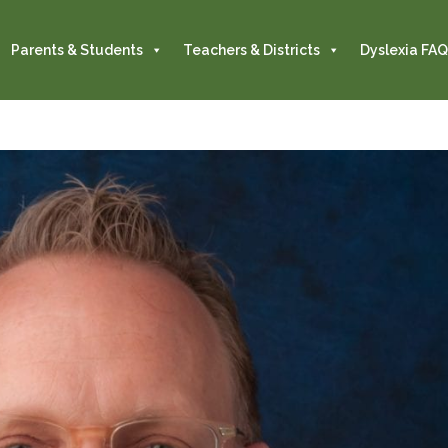
Parents & Students
Teachers & Districts
Dyslexia FAQ