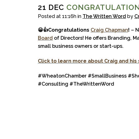
21 DEC
CONGRATULATION
Posted at 11:16h
in
The Written Word
by
C
😀👍
Congratulations
Craig Chapman
!
– N
Board
of Directors! He offers Branding, M
small business owners or start-ups.
Cl
i
ck to learn more about Craig and his
#WheatonChamber #SmallBusiness #Shop
#Consulting #TheWrittenWord