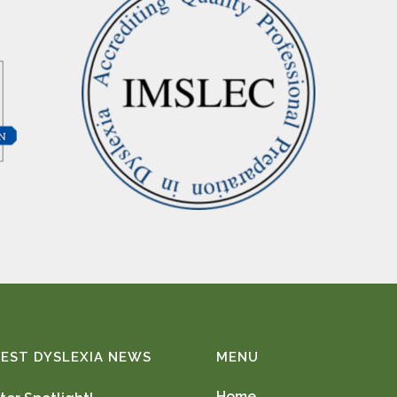
EST DYSLEXIA NEWS
MENU
Home