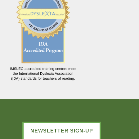
NEWSLETTER SIGN-UP