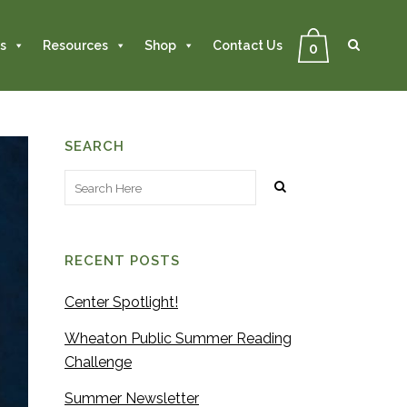
Se
Close
Search
s
Resources
Shop
Contact Us
0
SEARCH
RECENT POSTS
Center Spotlight!
Wheaton Public Summer Reading
Challenge
Summer Newsletter