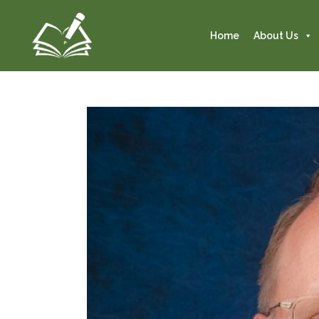
Home
About Us