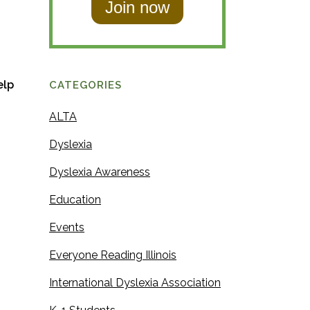
t
N
N
a
a
m
m
e
elp
CATEGORIES
e
ALTA
Dyslexia
Dyslexia Awareness
Education
Events
Everyone Reading Illinois
International Dyslexia Association