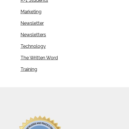
K-1 Students
Marketing
Newsletter
Newsletters
Technology
The Written Word
Training