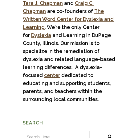
Tara J. Chapman
and
Craig C.
Chapman
are co-founders of
The
Written Word Center for Dyslexia and
Learning
. We’re the only Center
for
Dyslexia
and Learning in DuPage
County, Illinois. Our mission is to
specialize in the remediation of
dyslexia and related language-based
learning differences. A dyslexia-
focused
center
dedicated to
educating and supporting students,
parents, and teachers within the
surrounding local communities.
SEARCH