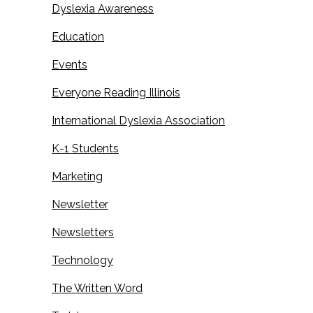
Dyslexia Awareness
Education
Events
Everyone Reading Illinois
International Dyslexia Association
K-1 Students
Marketing
Newsletter
Newsletters
Technology
The Written Word