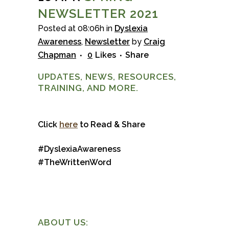
NEWSLETTER 2021
Posted at 08:06h
in
Dyslexia
Awareness
,
Newsletter
by
Craig
Chapman
0
Likes
Share
UPDATES, NEWS, RESOURCES,
TRAINING, AND MORE.
Click
here
to Read & Share
#DyslexiaAwareness
#TheWrittenWord
ABOUT US: