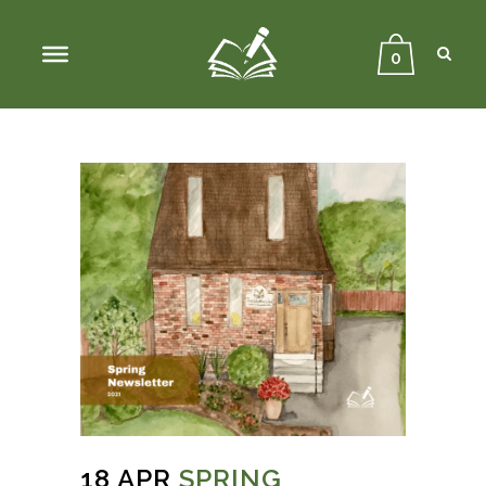
Sear
Close
Searc
0
18 APR
SPRING