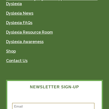
Dyslexia
Dyslexia News
Dyslexia FAQs
Dyslexia Resource Room
Dyslexia Awareness
Shop
Contact Us
NEWSLETTER SIGN-UP
E