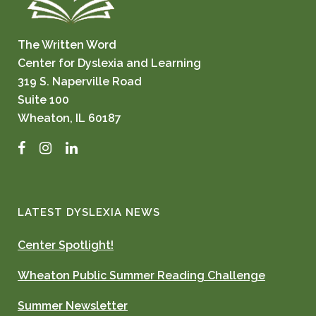
The Written Word
Center for Dyslexia and Learning
319 S. Naperville Road
Suite 100
Wheaton, IL 60187
Facebook
Instagram
LinkedIn
LATEST DYSLEXIA NEWS
Center Spotlight!
Wheaton Public Summer Reading Challenge
Summer Newsletter