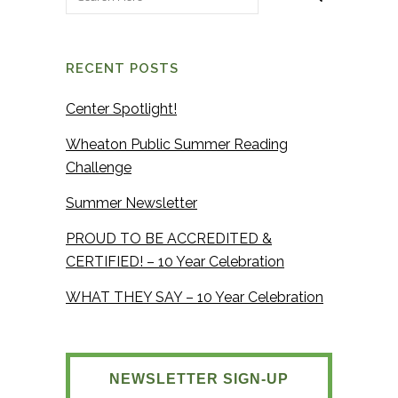
RECENT POSTS
Center Spotlight!
Wheaton Public Summer Reading
Challenge
Summer Newsletter
PROUD TO BE ACCREDITED &
CERTIFIED! – 10 Year Celebration
WHAT THEY SAY – 10 Year Celebration
NEWSLETTER SIGN-UP