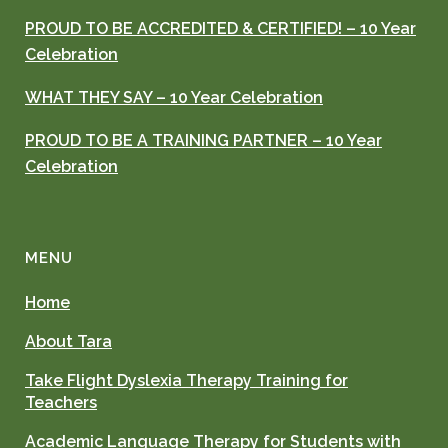
PROUD TO BE ACCREDITED & CERTIFIED! – 10 Year
Celebration
WHAT THEY SAY – 10 Year Celebration
PROUD TO BE A TRAINING PARTNER – 10 Year
Celebration
MENU
Home
About Tara
Take Flight Dyslexia Therapy Training for
Teachers
Academic Language Therapy for Students with