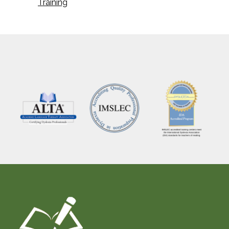
Training