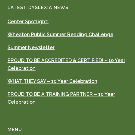
LATEST DYSLEXIA NEWS
Center Spotlight!
Wheaton Public Summer Reading Challenge
Summer Newsletter
PROUD TO BE ACCREDITED & CERTIFIED! – 10 Year
Celebration
WHAT THEY SAY – 10 Year Celebration
PROUD TO BE A TRAINING PARTNER – 10 Year
Celebration
MENU