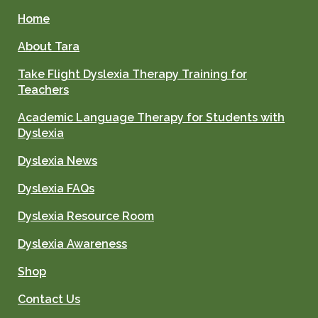
Home
About Tara
Take Flight Dyslexia Therapy Training for
Teachers
Academic Language Therapy for Students with
Dyslexia
Dyslexia News
Dyslexia FAQs
Dyslexia Resource Room
Dyslexia Awareness
Shop
Contact Us