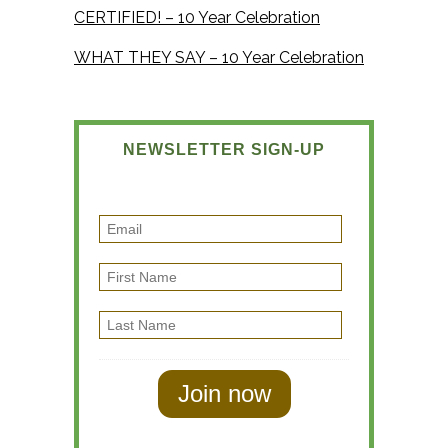
CERTIFIED! – 10 Year Celebration
WHAT THEY SAY – 10 Year Celebration
NEWSLETTER SIGN-UP
E
m
F
a
i
i
L
r
l
a
s
s
t
t
N
N
a