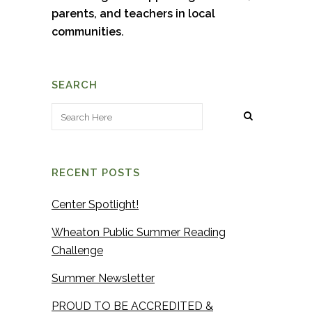
parents, and teachers in local
communities.
SEARCH
RECENT POSTS
Center Spotlight!
Wheaton Public Summer Reading
Challenge
Summer Newsletter
PROUD TO BE ACCREDITED &