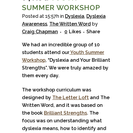
SUMMER WORKSHOP
Posted at 15:57h
in
Dyslexia
,
Dyslexia
Awareness
,
The Written Word
by
Craig Chapman
0
Likes
Share
We had an incredible group of 10
students attend our
Youth Summer
Workshop
, “Dyslexia and Your Brilliant
Strengths”. We were truly amazed by
them every day.
The workshop curriculum was
designed by
The Letter Loft
and The
Written Word, and it was based on
the book
Bril
liant Strengths
. The
focus was on understanding what
dyslexia means, how to identify and