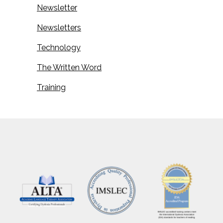
Newsletter
Newsletters
Technology
The Written Word
Training