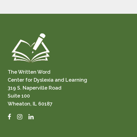
The Written Word
Center for Dyslexia and Learning
319 S. Naperville Road
Suite 100
Wheaton, IL 60187
Facebook
Instagram
LinkedIn