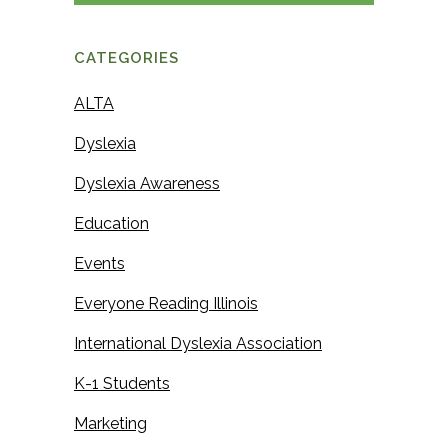
a
m
m
e
CATEGORIES
e
ALTA
Dyslexia
Dyslexia Awareness
Education
Events
Everyone Reading Illinois
International Dyslexia Association
K-1 Students
Marketing