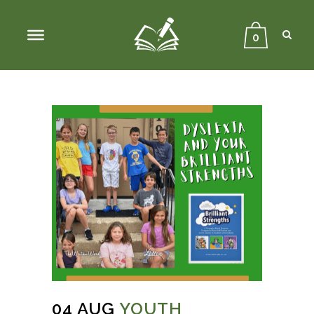
Sear
Close
Searc
0
04 AUG
YOUTH