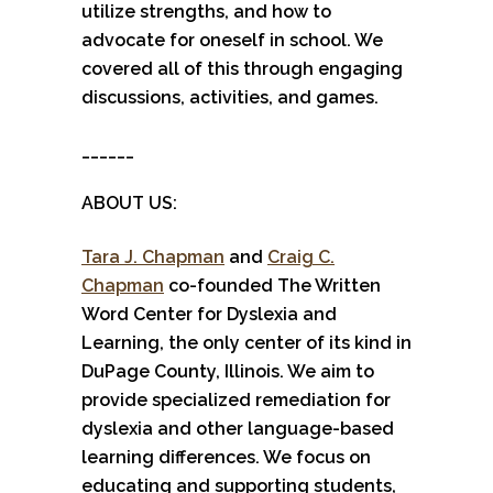
utilize strengths, and how to
advocate for oneself in school. We
covered all of this through engaging
discussions, activities, and games.
______
ABOUT US:
Tara J. Chapman
and
Craig C.
Chapman
co-founded The Written
Word Center for Dyslexia and
Learning, the only center of its kind in
DuPage County, Illinois. We aim to
provide specialized remediation for
dyslexia and other language-based
learning differences. We focus on
educating and supporting students,